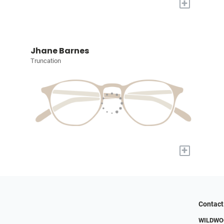
+
Jhane Barnes
Truncation
+
Contact
WILDWOO