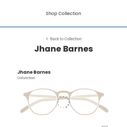
Shop Collection
Back to Collection
Jhane Barnes
Jhane Barnes
Cofunction