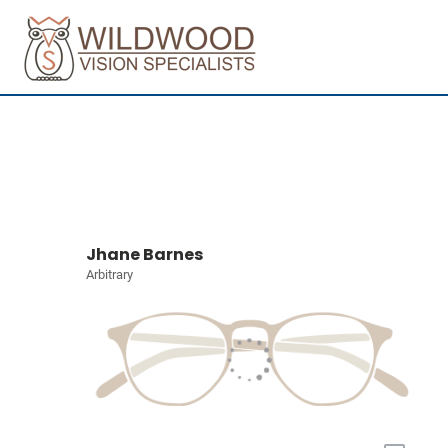
Jhane Barnes
Arbitrary