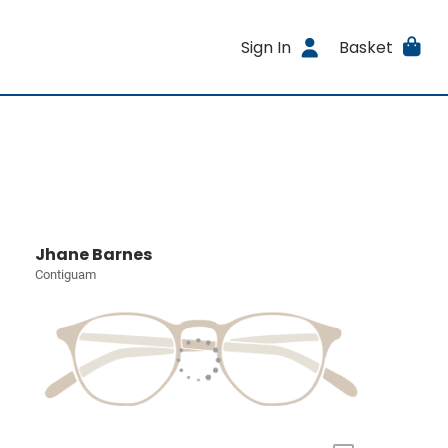
Sign In
Basket
Jhane Barnes
Contiguam