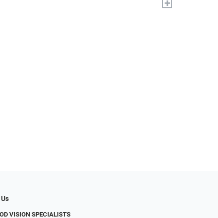
+
 Us
D VISION SPECIALISTS