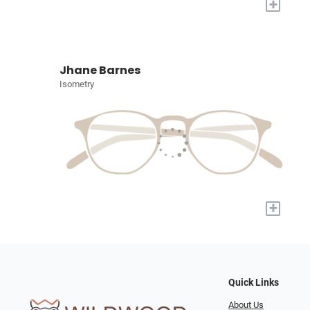
+
Jhane Barnes
Isometry
+
Quick Links
About Us