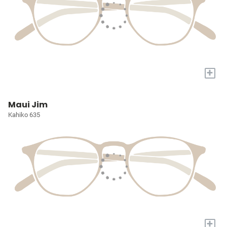
+
Maui Jim
Kahiko 635
+