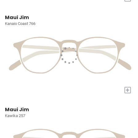
Maui Jim
Kanaio Coast 766
+
Maui Jim
Kawika 257