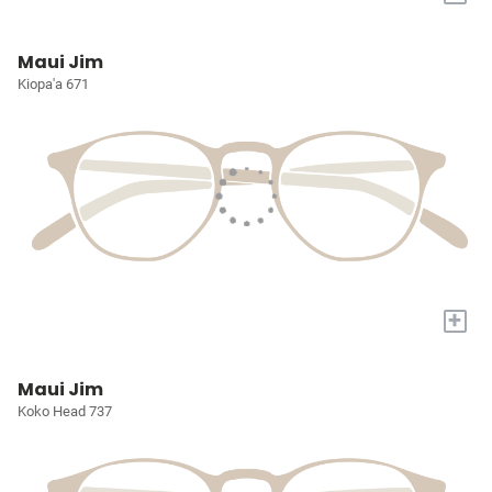
Maui Jim
Kiopa'a 671
+
Maui Jim
Koko Head 737