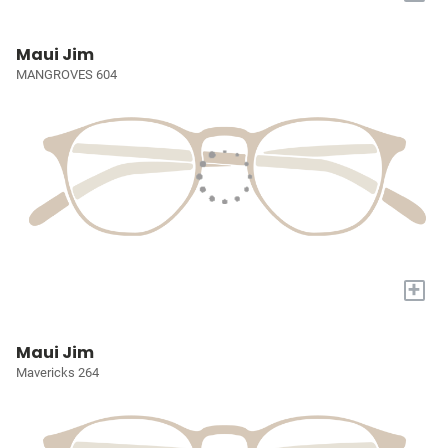
Maui Jim
MANGROVES 604
+
Maui Jim
Mavericks 264