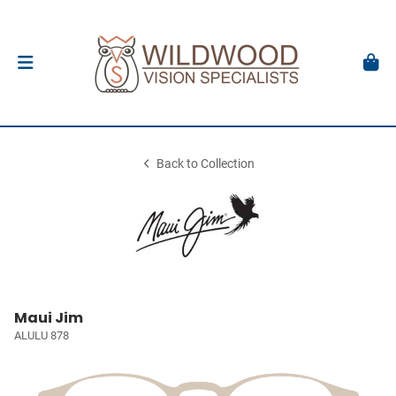
Back to Collection
Maui Jim
ALULU 878