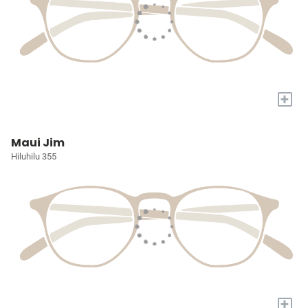
+
Maui Jim
Hiluhilu 355
+