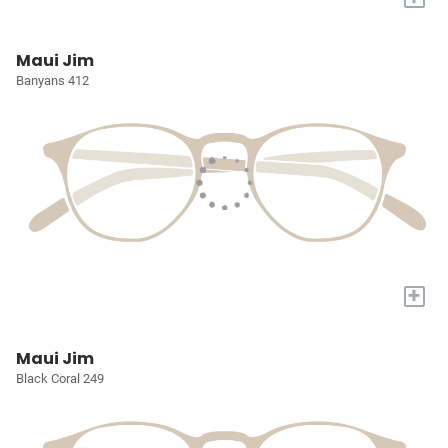
Maui Jim
Banyans 412
+
Maui Jim
Black Coral 249