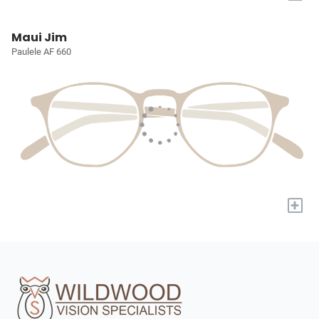
Maui Jim
Paulele AF 660
+