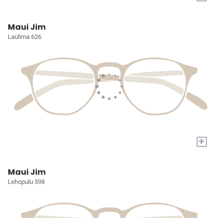
Maui Jim
Laulima 626
+
Maui Jim
Lehopulu 598