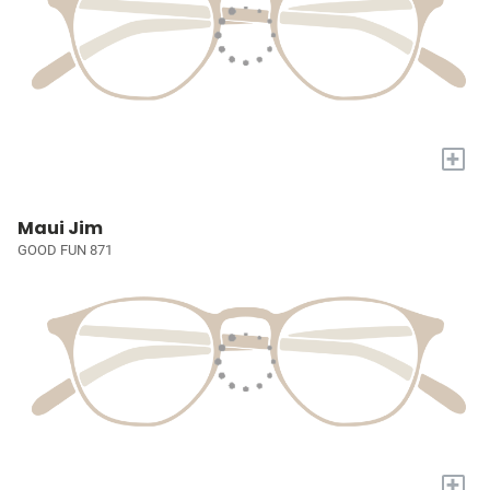
+
Maui Jim
GOOD FUN 871
+