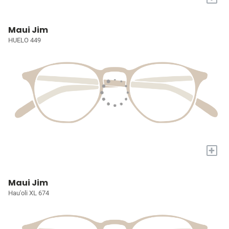
Maui Jim
HUELO 449
+
Maui Jim
Hau'oli XL 674