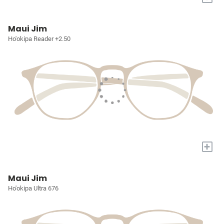
Maui Jim
Ho'okipa Reader +2.50
+
Maui Jim
Ho'okipa Ultra 676