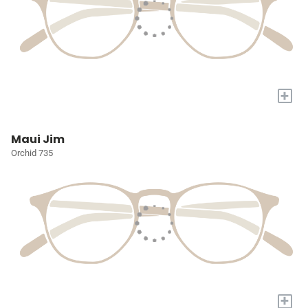
+
Maui Jim
Orchid 735
+