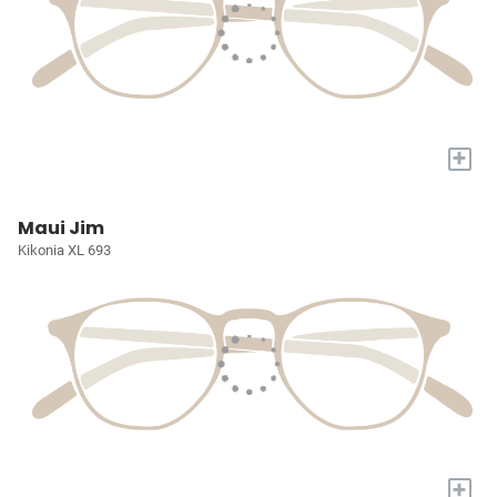
+
Maui Jim
Kikonia XL 693
+