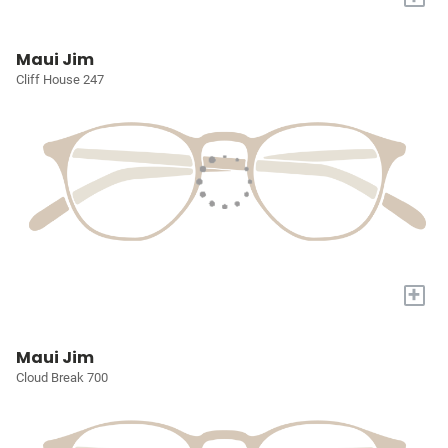
Maui Jim
Cliff House 247
+
Maui Jim
Cloud Break 700