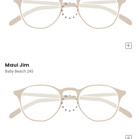
+
Maui Jim
Baby Beach 245
+