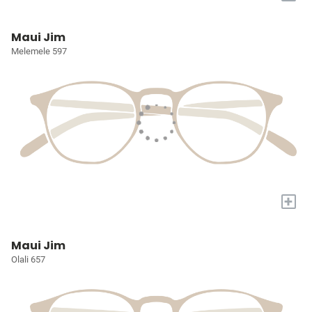
Maui Jim
Melemele 597
+
Maui Jim
Olali 657