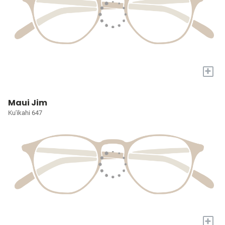
+
Maui Jim
Ku'ikahi 647
+