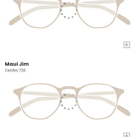
+
Maui Jim
Castles 728
+