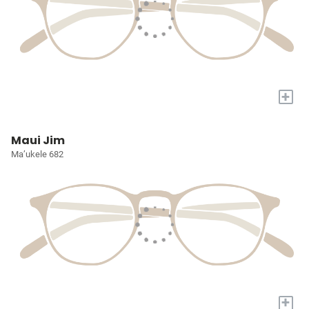
+
Maui Jim
Ma’ukele 682
+