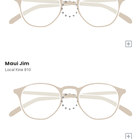
+
Maui Jim
Local Kine 810
+