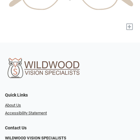
+
Quick Links
About Us
Accessibility Statement
Contact Us
WILDWOOD VISION SPECIALISTS