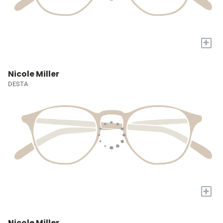
+
Nicole Miller
DESTA
+
Nicole Miller