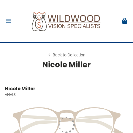
Back to Collection
Nicole Miller
Nicole Miller
ANAIS