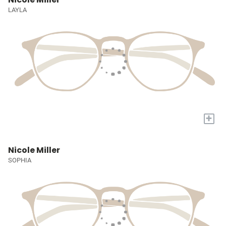
LAYLA
+
Nicole Miller
SOPHIA