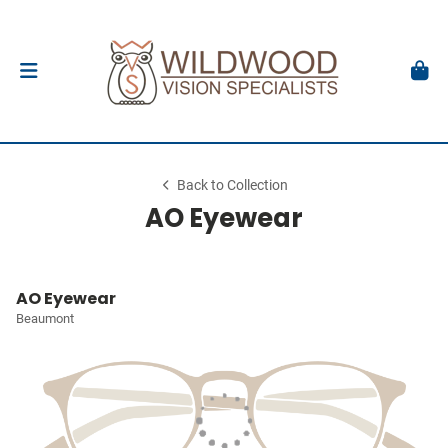
Back to Collection
AO Eyewear
AO Eyewear
Beaumont