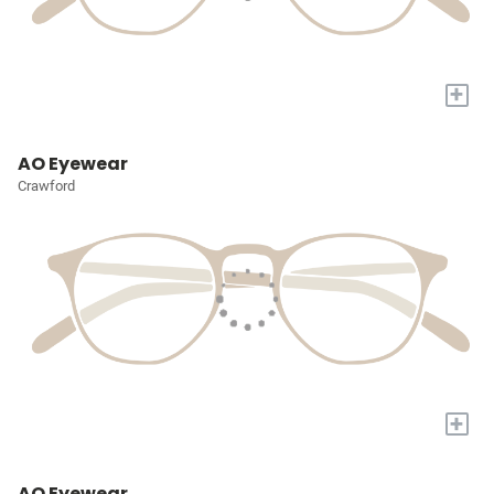
+
AO Eyewear
Crawford
+
AO Eyewear