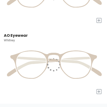
+
AO Eyewear
Whitney
+