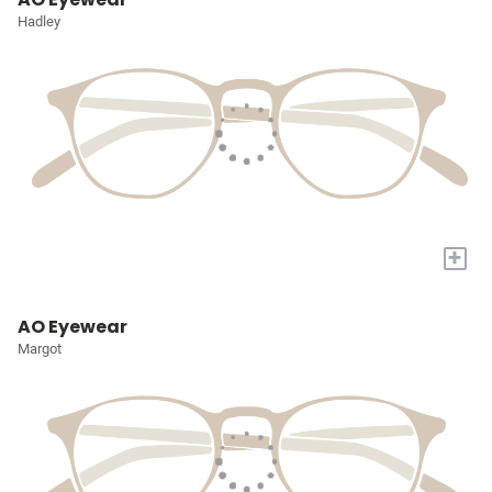
Hadley
+
AO Eyewear
Margot