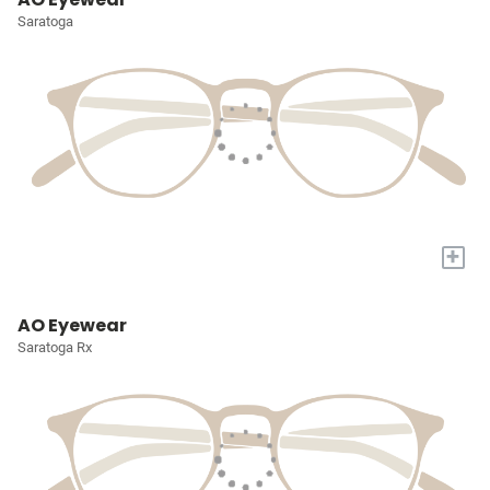
Saratoga
+
AO Eyewear
Saratoga Rx