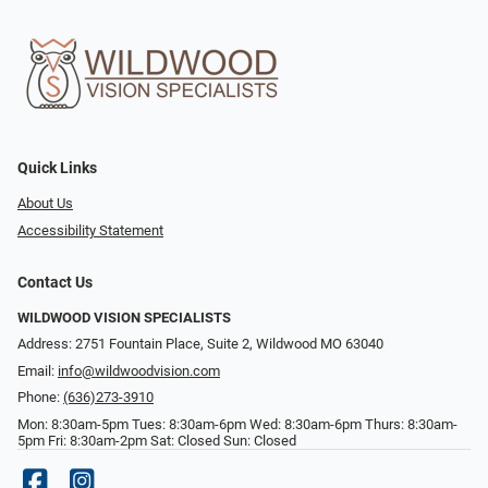
Quick Links
About Us
Accessibility Statement
Contact Us
WILDWOOD VISION SPECIALISTS
Address: 2751 Fountain Place, Suite 2, Wildwood MO 63040
Email:
info@wildwoodvision.com
Phone:
(636)273-3910
Mon: 8:30am-5pm Tues: 8:30am-6pm Wed: 8:30am-6pm Thurs: 8:30am-
5pm Fri: 8:30am-2pm Sat: Closed Sun: Closed