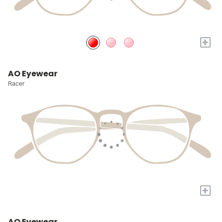
+
AO Eyewear
Racer
+
AO Eyewear