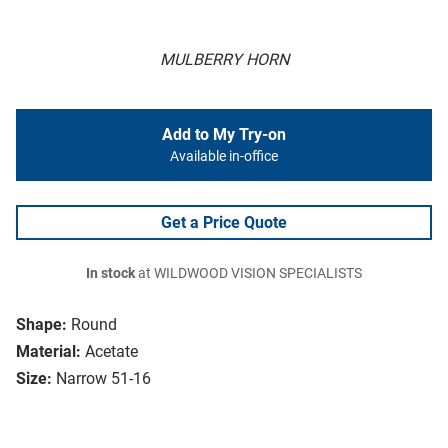
MULBERRY HORN
Add to My Try-on
Available in-office
Get a Price Quote
In stock
at WILDWOOD VISION SPECIALISTS
Shape:
Round
Material:
Acetate
Size:
Narrow 51-16