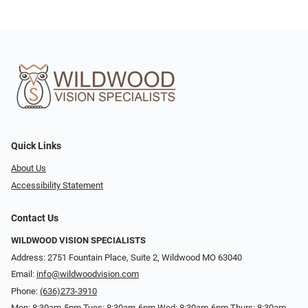
Quick Links
About Us
Accessibility Statement
Contact Us
WILDWOOD VISION SPECIALISTS
Address: 2751 Fountain Place, Suite 2, Wildwood MO 63040
Email:
info@wildwoodvision.com
Phone:
(636)273-3910
Mon: 8:30am-5pm Tues: 8:30am-6pm Wed: 8:30am-6pm Thurs: 8:30am-