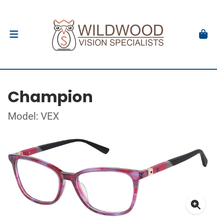
Champion
Model: VEX