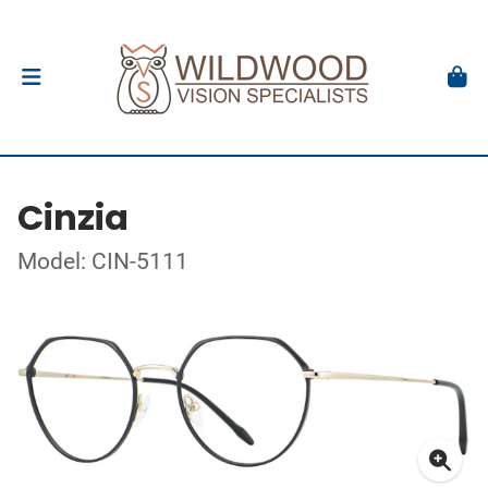
Cinzia
Model: CIN-5111