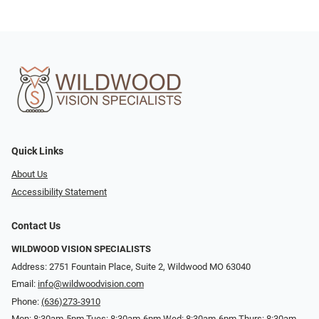
Quick Links
About Us
Accessibility Statement
Contact Us
WILDWOOD VISION SPECIALISTS
Address: 2751 Fountain Place, Suite 2, Wildwood MO 63040
Email:
info@wildwoodvision.com
Phone:
(636)273-3910
Mon: 8:30am-5pm Tues: 8:30am-6pm Wed: 8:30am-6pm Thurs: 8:30am-