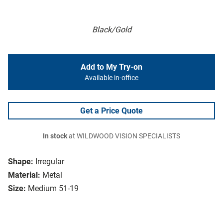
Black/Gold
Add to My Try-on
Available in-office
Get a Price Quote
In stock
at WILDWOOD VISION SPECIALISTS
Shape:
Irregular
Material:
Metal
Size:
Medium 51-19