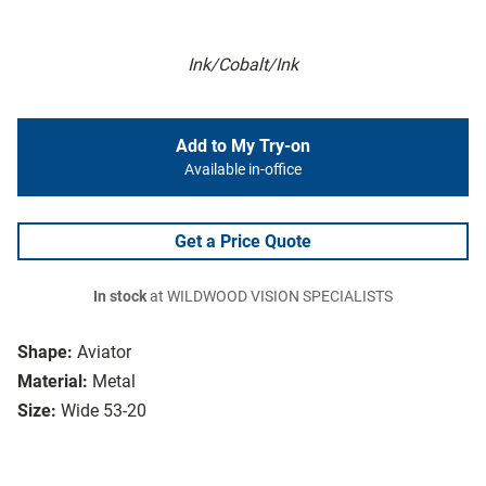
Ink/Cobalt/Ink
Add to My Try-on
Available in-office
Get a Price Quote
In stock
at WILDWOOD VISION SPECIALISTS
Shape:
Aviator
Material:
Metal
Size:
Wide 53-20