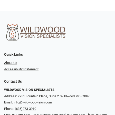
Quick Links
About Us
Accessibility Statement
Contact Us
WILDWOOD VISION SPECIALISTS
Address: 2751 Fountain Place, Suite 2, Wildwood MO 63040
Email:
info@wildwoodvision.com
Phone:
(636)273-3910
Mon: 8:30am-5pm Tues: 8:30am-6pm Wed: 8:30am-6pm Thurs: 8:30am-