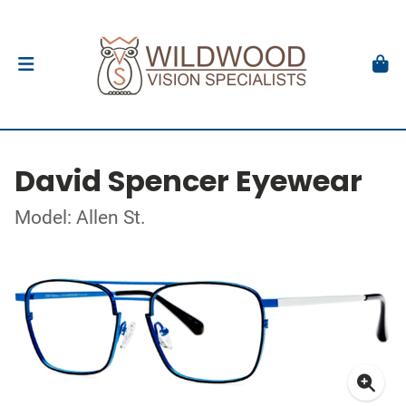
David Spencer Eyewear
Model: Allen St.