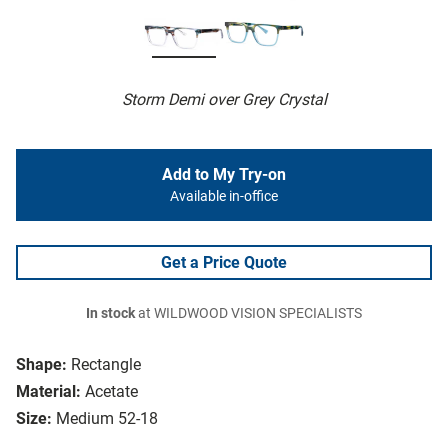
Storm Demi over Grey Crystal
Add to My Try-on
Available in-office
Get a Price Quote
In stock
at WILDWOOD VISION SPECIALISTS
Shape:
Rectangle
Material:
Acetate
Size:
Medium 52-18