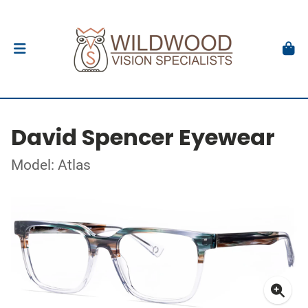
David Spencer Eyewear
Model: Atlas