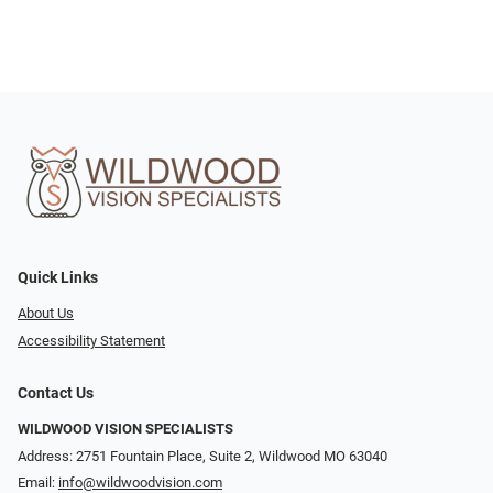
Quick Links
About Us
Accessibility Statement
Contact Us
WILDWOOD VISION SPECIALISTS
Address: 2751 Fountain Place, Suite 2, Wildwood MO 63040
Email:
info@wildwoodvision.com