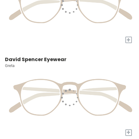
+
David Spencer Eyewear
Greta
+