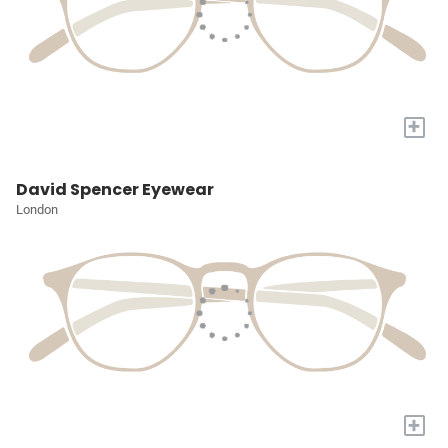
+
David Spencer Eyewear
London
+