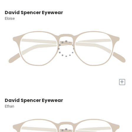
David Spencer Eyewear
Eloise
+
David Spencer Eyewear
Ethan