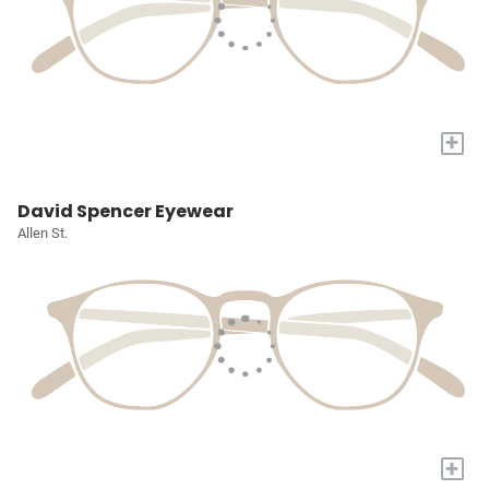
+
David Spencer Eyewear
Allen St.
+