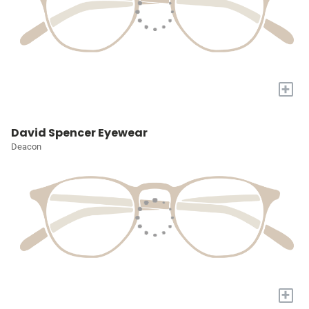
+
David Spencer Eyewear
Deacon
+