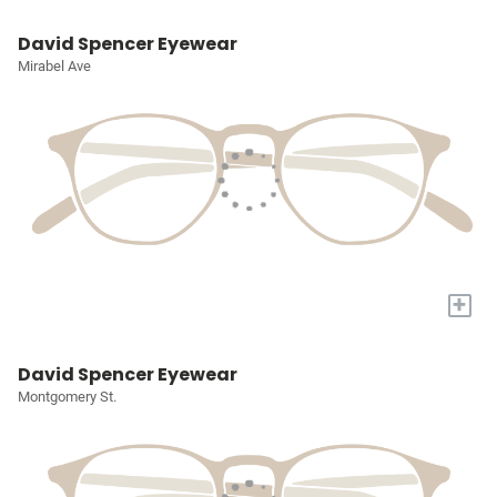
David Spencer Eyewear
Mirabel Ave
+
David Spencer Eyewear
Montgomery St.