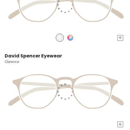
+
David Spencer Eyewear
Clarence
+