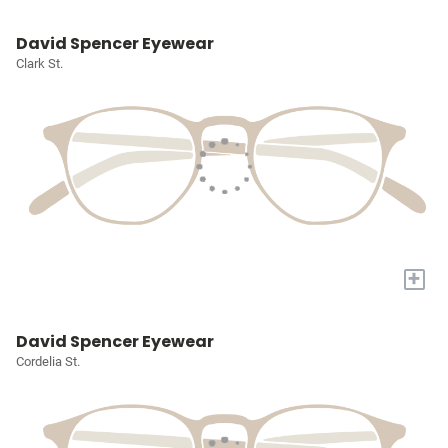
David Spencer Eyewear
Clark St.
+
David Spencer Eyewear
Cordelia St.