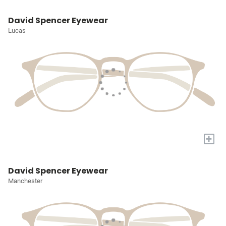
David Spencer Eyewear
Lucas
+
David Spencer Eyewear
Manchester