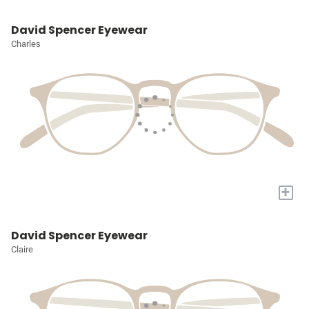
David Spencer Eyewear
Charles
+
David Spencer Eyewear
Claire