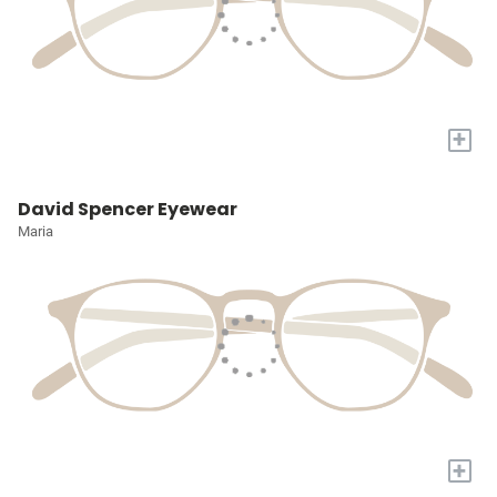
+
David Spencer Eyewear
Maria
+