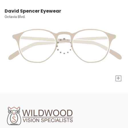
David Spencer Eyewear
Octavia Blvd.
+