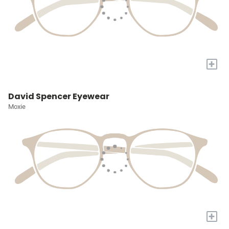
+
David Spencer Eyewear
Moxie
+