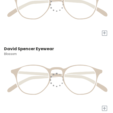
+
David Spencer Eyewear
Blossom
+