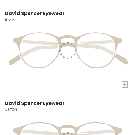
David Spencer Eyewear
Bronx
+
David Spencer Eyewear
Carlton