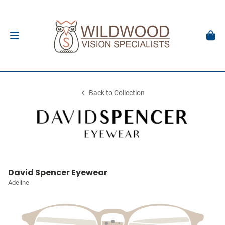
Back to Collection
David Spencer Eyewear
Adeline