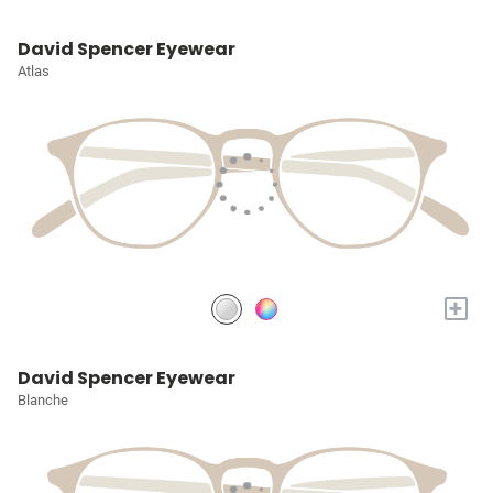
David Spencer Eyewear
Atlas
+
David Spencer Eyewear
Blanche