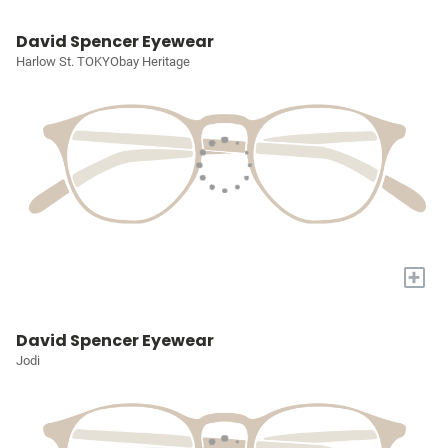
David Spencer Eyewear
Harlow St. TOKYObay Heritage
+
David Spencer Eyewear
Jodi