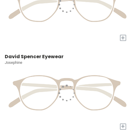
+
David Spencer Eyewear
Josephine
+