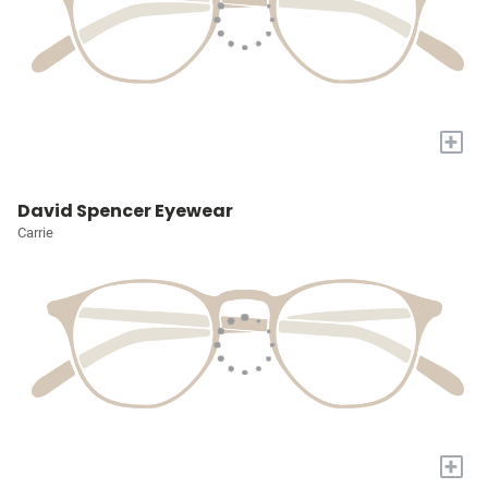
+
David Spencer Eyewear
Carrie
+