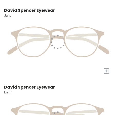
David Spencer Eyewear
Juno
+
David Spencer Eyewear
Liam