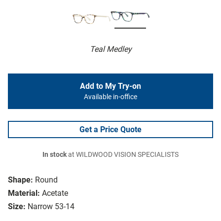
Teal Medley
Add to My Try-on
Available in-office
Get a Price Quote
In stock
at WILDWOOD VISION SPECIALISTS
Shape:
Round
Material:
Acetate
Size:
Narrow 53-14