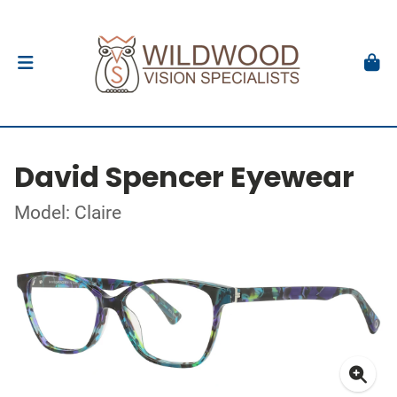
David Spencer Eyewear
Model: Claire