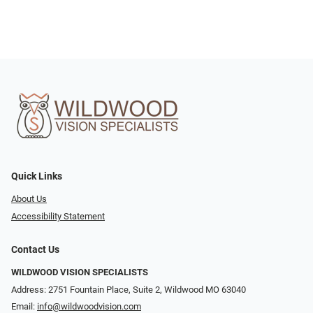
Quick Links
About Us
Accessibility Statement
Contact Us
WILDWOOD VISION SPECIALISTS
Address: 2751 Fountain Place, Suite 2, Wildwood MO 63040
Email:
info@wildwoodvision.com