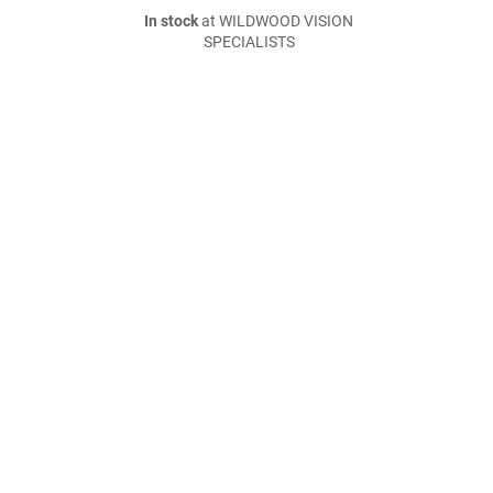
In stock
at WILDWOOD VISION
SPECIALISTS