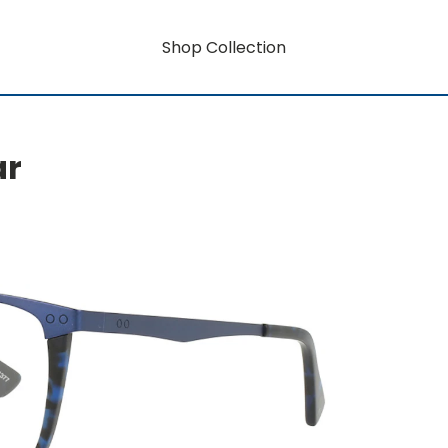
Shop Collection
ar