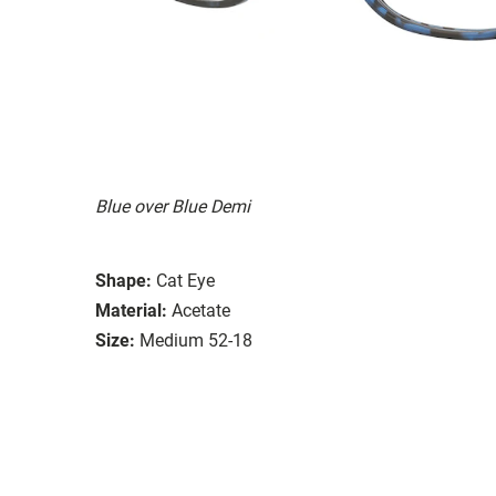
Blue over Blue Demi
Shape:
Cat Eye
Material:
Acetate
Size:
Medium 52-18