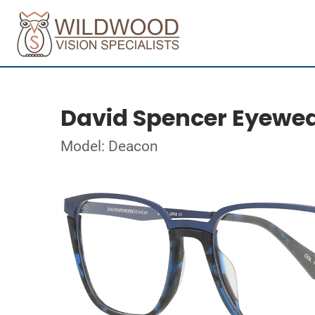
David Spencer Eyewe
Model: Deacon