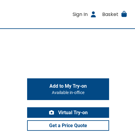
Sign In
Basket
Add to My Try-on
Available in-office
Virtual Try-on
Get a Price Quote