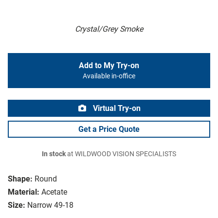
Crystal/Grey Smoke
Add to My Try-on
Available in-office
Virtual Try-on
Get a Price Quote
In stock
at WILDWOOD VISION SPECIALISTS
Shape:
Round
Material:
Acetate
Size:
Narrow 49-18