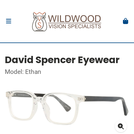
David Spencer Eyewear
Model: Ethan