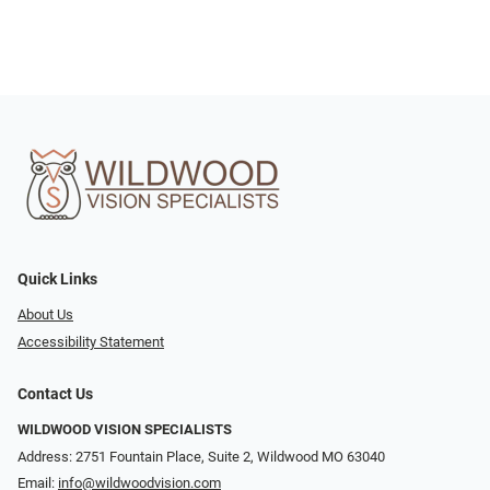
Quick Links
About Us
Accessibility Statement
Contact Us
WILDWOOD VISION SPECIALISTS
Address: 2751 Fountain Place, Suite 2, Wildwood MO 63040
Email:
info@wildwoodvision.com