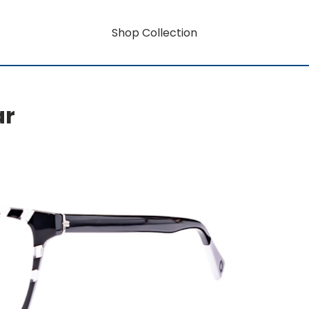
Shop Collection
ar