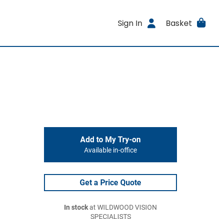
Sign In
Basket
Add to My Try-on
Available in-office
Get a Price Quote
In stock
at WILDWOOD VISION
SPECIALISTS