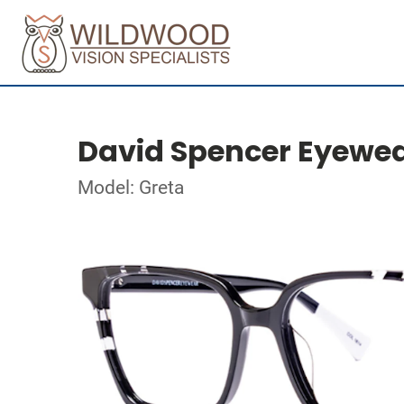
David Spencer Eyewe
Model: Greta