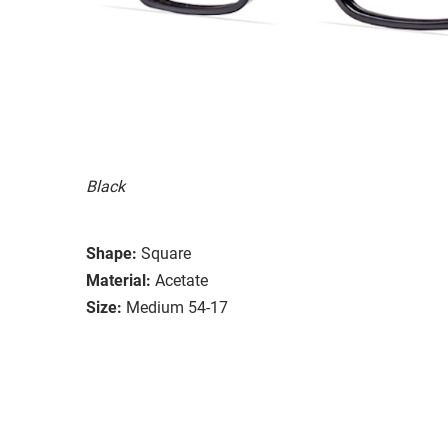
Black
Shape:
Square
Material:
Acetate
Size:
Medium 54-17