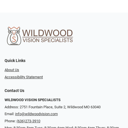
Quick Links
About Us
Accessibility Statement
Contact Us
WILDWOOD VISION SPECIALISTS
Address: 2751 Fountain Place, Suite 2, Wildwood MO 63040
Email:
info@wildwoodvision.com
Phone:
(636)273-3910
Mon: 8:30am-5pm Tues: 8:30am-6pm Wed: 8:30am-6pm Thurs: 8:30am-