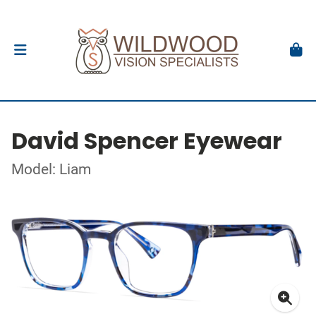
David Spencer Eyewear
Model: Liam