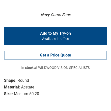
Navy Camo Fade
Add to My Try-on
Available in-office
Get a Price Quote
In stock
at WILDWOOD VISION SPECIALISTS
Shape:
Round
Material:
Acetate
Size:
Medium 50-20