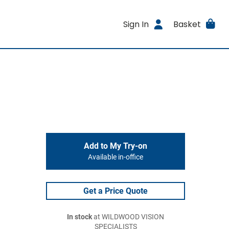
Sign In
Basket
Add to My Try-on
Available in-office
Get a Price Quote
In stock
at WILDWOOD VISION
SPECIALISTS