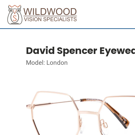
David Spencer Eyewe
Model: London