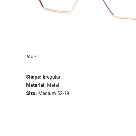
Rosé
Shape:
Irregular
Material:
Metal
Size:
Medium 52-19