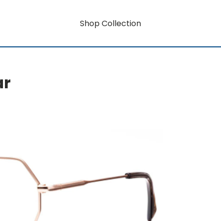
Shop Collection
ar