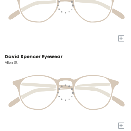
+
David Spencer Eyewear
Allen St.
+