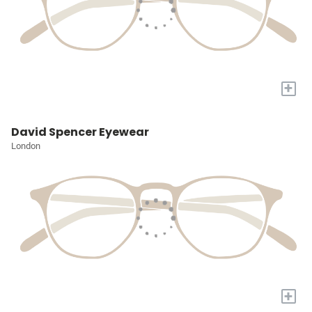
+
David Spencer Eyewear
London
+