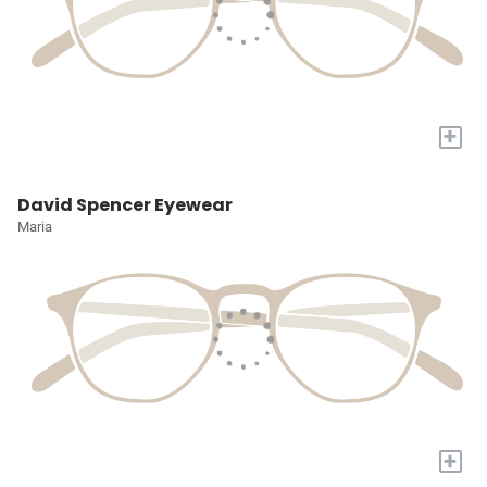
+
David Spencer Eyewear
Maria
+