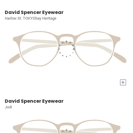
David Spencer Eyewear
Harlow St. TOKYObay Heritage
+
David Spencer Eyewear
Jodi