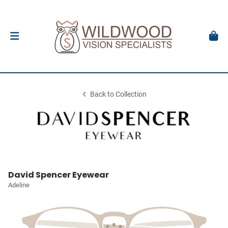
Back to Collection
David Spencer Eyewear
Adeline