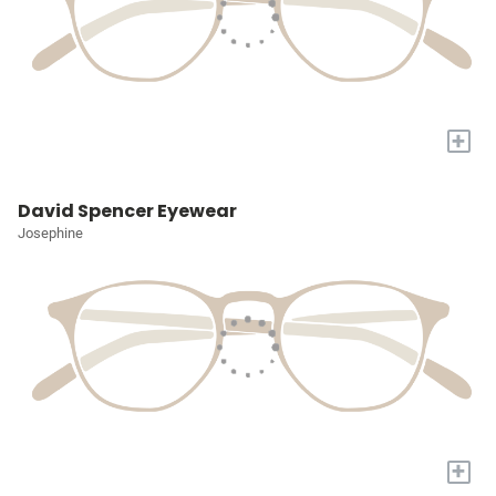
+
David Spencer Eyewear
Josephine
+