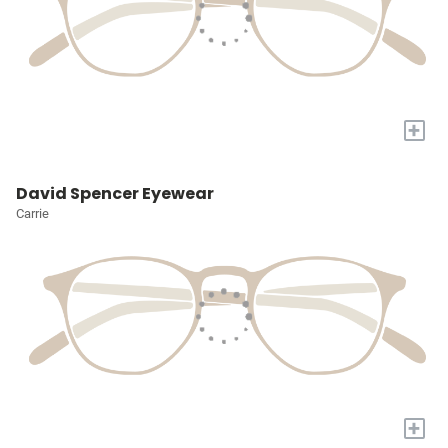
+
David Spencer Eyewear
Carrie
+