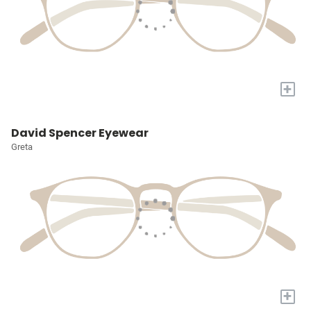
+
David Spencer Eyewear
Greta
+