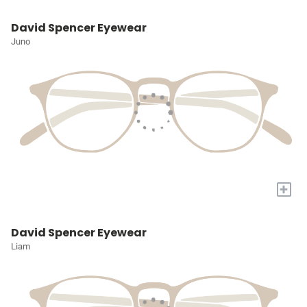
David Spencer Eyewear
Juno
+
David Spencer Eyewear
Liam