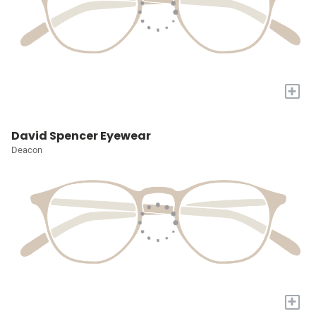
+
David Spencer Eyewear
Deacon
+