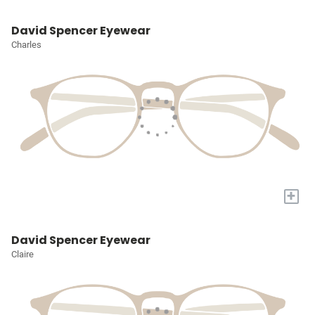
David Spencer Eyewear
Charles
+
David Spencer Eyewear
Claire