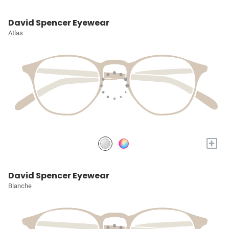
David Spencer Eyewear
Atlas
+
David Spencer Eyewear
Blanche