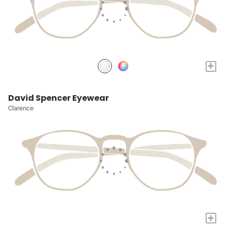
+
David Spencer Eyewear
Clarence
+