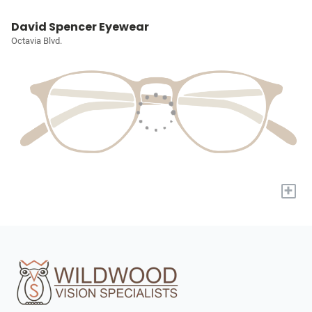
David Spencer Eyewear
Octavia Blvd.
+