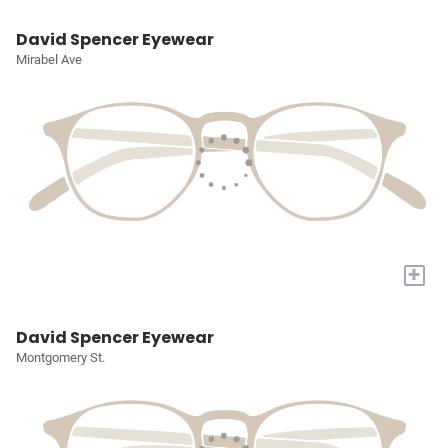
David Spencer Eyewear
Mirabel Ave
+
David Spencer Eyewear
Montgomery St.