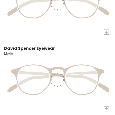
+
David Spencer Eyewear
Moxie
+