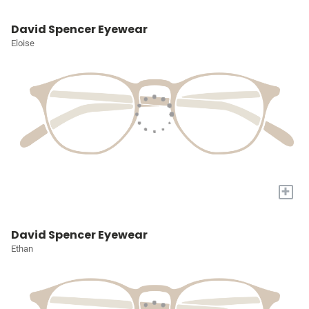
David Spencer Eyewear
Eloise
+
David Spencer Eyewear
Ethan