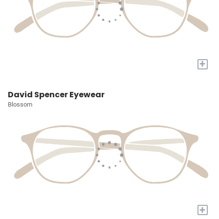
+
David Spencer Eyewear
Blossom
+