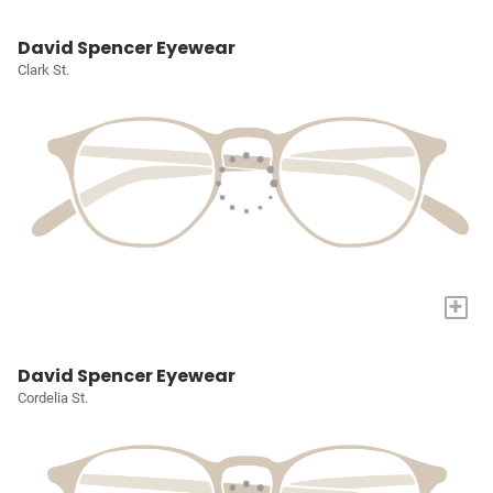
David Spencer Eyewear
Clark St.
+
David Spencer Eyewear
Cordelia St.