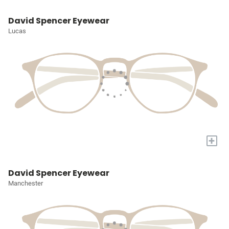
David Spencer Eyewear
Lucas
+
David Spencer Eyewear
Manchester