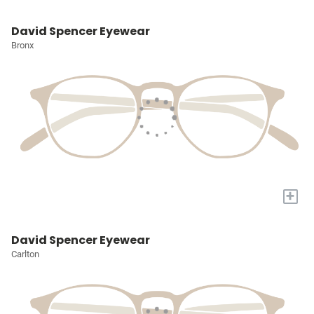
David Spencer Eyewear
Bronx
+
David Spencer Eyewear
Carlton