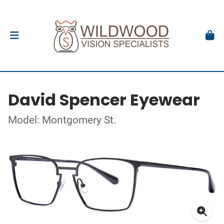
David Spencer Eyewear
Model: Montgomery St.