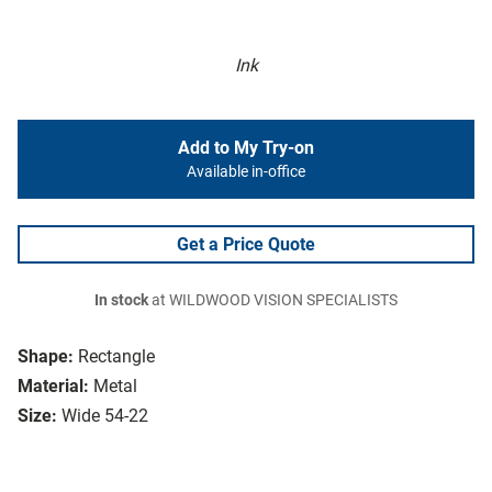
Ink
Add to My Try-on
Available in-office
Get a Price Quote
In stock
at WILDWOOD VISION SPECIALISTS
Shape:
Rectangle
Material:
Metal
Size:
Wide 54-22