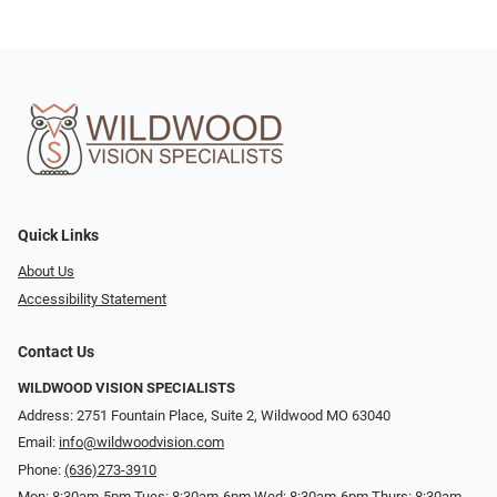
Quick Links
About Us
Accessibility Statement
Contact Us
WILDWOOD VISION SPECIALISTS
Address: 2751 Fountain Place, Suite 2, Wildwood MO 63040
Email:
info@wildwoodvision.com
Phone:
(636)273-3910
Mon: 8:30am-5pm Tues: 8:30am-6pm Wed: 8:30am-6pm Thurs: 8:30am-