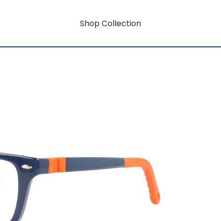
Shop Collection