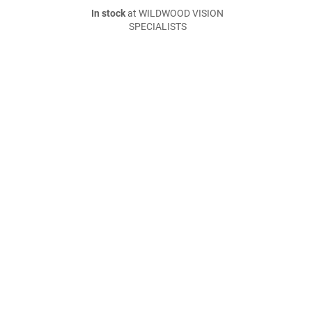
In stock
at WILDWOOD VISION
SPECIALISTS