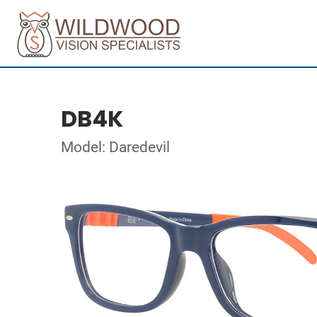
DB4K
Model: Daredevil