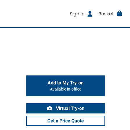
Sign In
Basket
Add to My Try-on
Available in-office
Virtual Try-on
Get a Price Quote