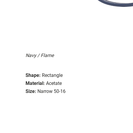
Navy / Flame
Shape:
Rectangle
Material:
Acetate
Size:
Narrow 50-16