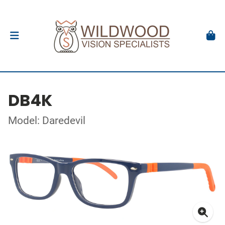
DB4K
Model: Daredevil