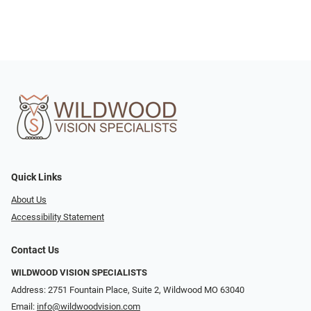
Quick Links
About Us
Accessibility Statement
Contact Us
WILDWOOD VISION SPECIALISTS
Address: 2751 Fountain Place, Suite 2, Wildwood MO 63040
Email:
info@wildwoodvision.com