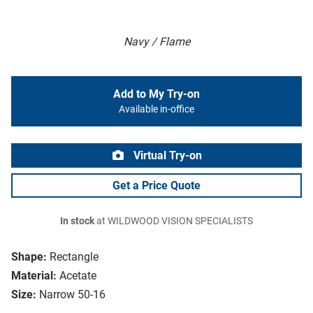
Navy / Flame
Add to My Try-on
Available in-office
Virtual Try-on
Get a Price Quote
In stock
at WILDWOOD VISION SPECIALISTS
Shape:
Rectangle
Material:
Acetate
Size:
Narrow 50-16