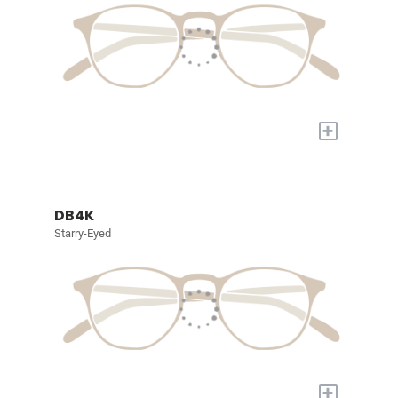
+
DB4K
Starry-Eyed
+