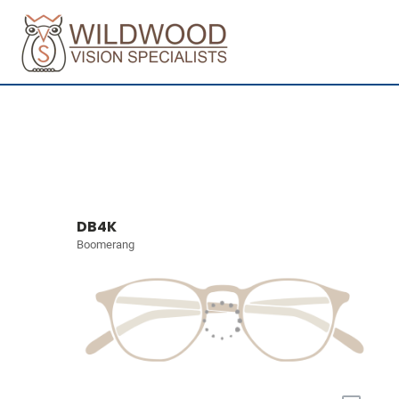
DB4K
Boomerang