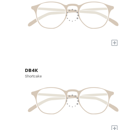
+
DB4K
Shortcake
+