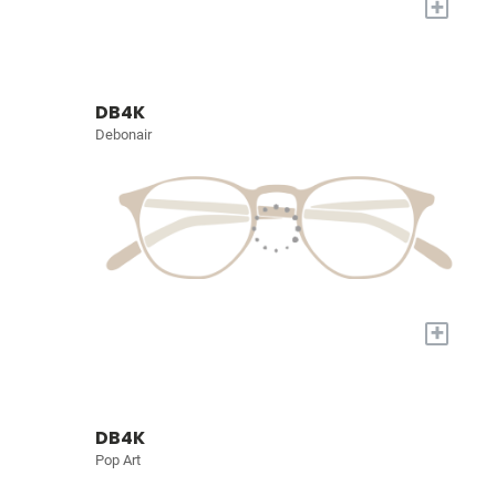
+
DB4K
Debonair
+
DB4K
Pop Art