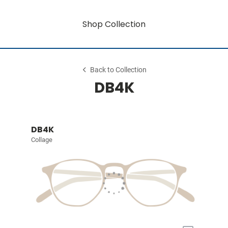
Shop Collection
Back to Collection
DB4K
DB4K
Collage