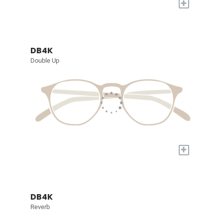
+
DB4K
Double Up
+
DB4K
Reverb