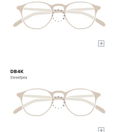
+
DB4K
Sweetpea
+