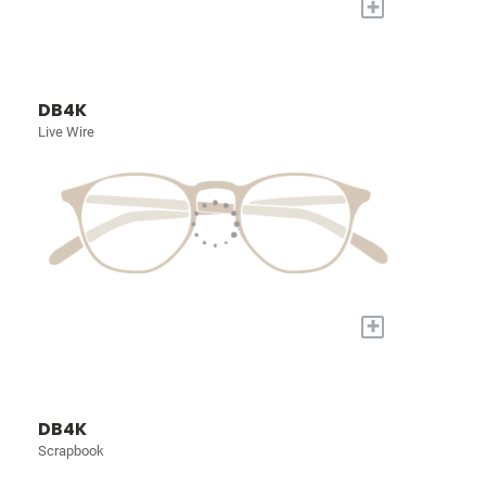
+
DB4K
Live Wire
+
DB4K
Scrapbook