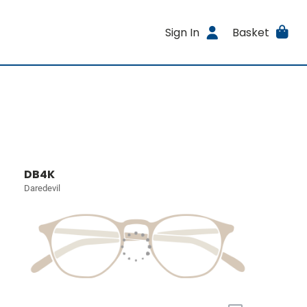
Sign In
Basket
DB4K
Daredevil