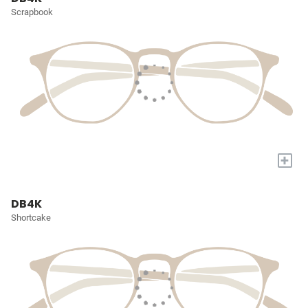
Scrapbook
+
DB4K
Shortcake