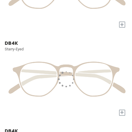
+
DB4K
Starry-Eyed
+
DB4K