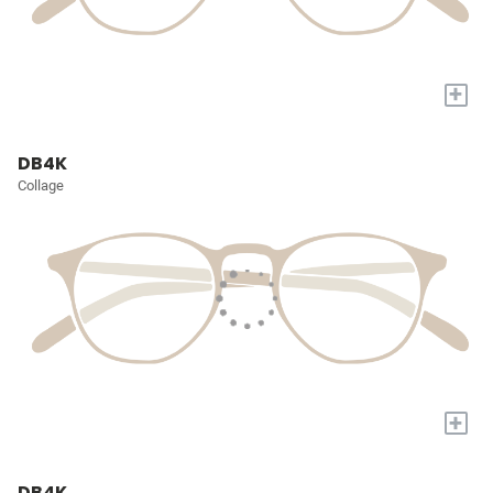
+
DB4K
Collage
+
DB4K