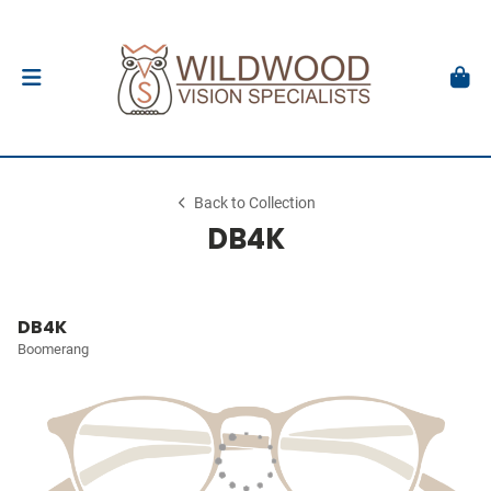
Back to Collection
DB4K
DB4K
Boomerang