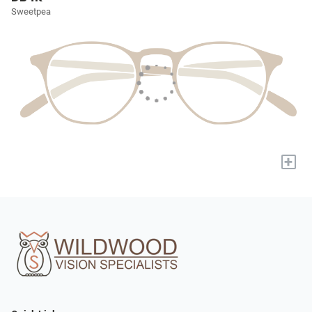
Sweetpea
+