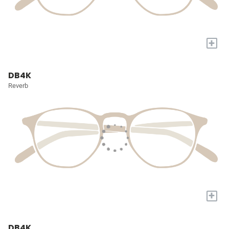
+
DB4K
Reverb
+
DB4K