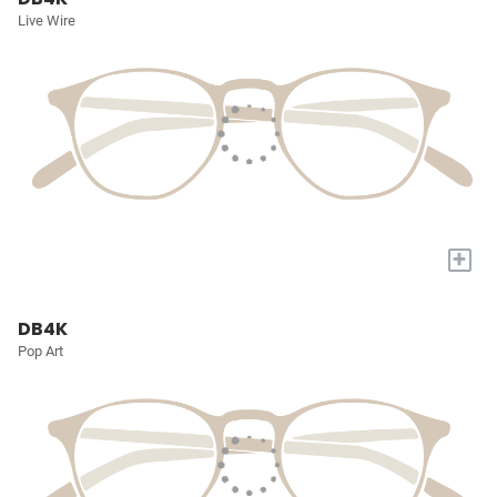
Live Wire
+
DB4K
Pop Art