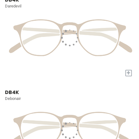
Daredevil
+
DB4K
Debonair