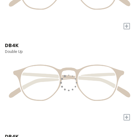
+
DB4K
Double Up
+
DB4K