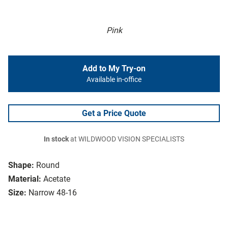
Pink
Add to My Try-on
Available in-office
Get a Price Quote
In stock
at WILDWOOD VISION SPECIALISTS
Shape:
Round
Material:
Acetate
Size:
Narrow 48-16