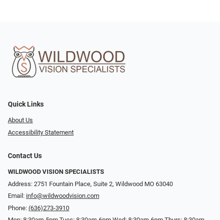
Quick Links
About Us
Accessibility Statement
Contact Us
WILDWOOD VISION SPECIALISTS
Address: 2751 Fountain Place, Suite 2, Wildwood MO 63040
Email:
info@wildwoodvision.com
Phone:
(636)273-3910
Mon: 8:30am-5pm Tues: 8:30am-6pm Wed: 8:30am-6pm Thurs: 8:30am-