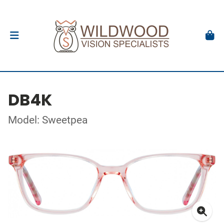
DB4K
Model: Sweetpea