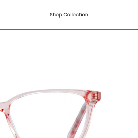
Shop Collection