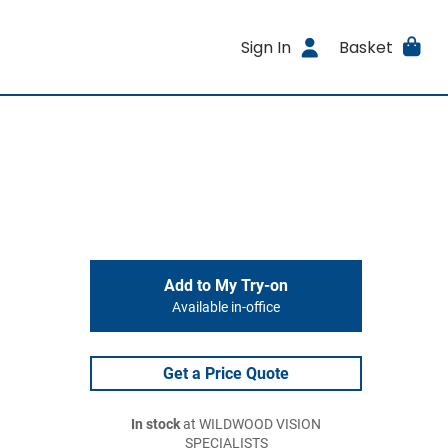
Sign In
Basket
Add to My Try-on
Available in-office
Get a Price Quote
In stock
at WILDWOOD VISION
SPECIALISTS