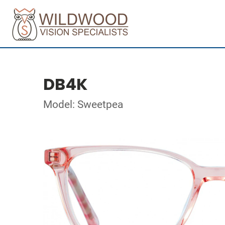
DB4K
Model: Sweetpea