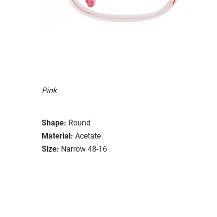
Pink
Shape:
Round
Material:
Acetate
Size:
Narrow 48-16