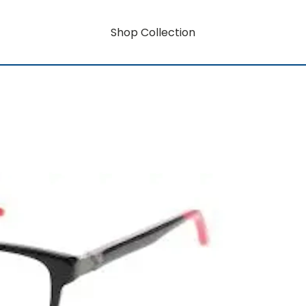
Shop Collection