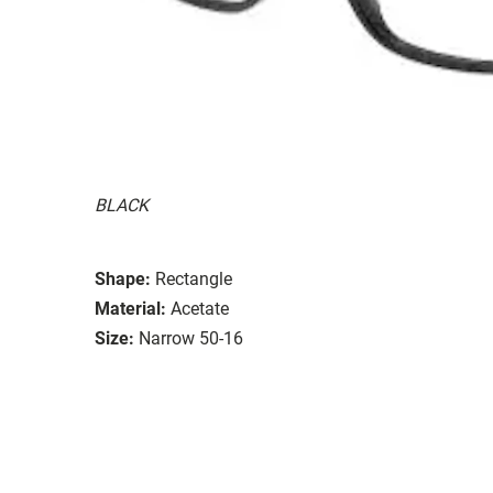
BLACK
Shape:
Rectangle
Material:
Acetate
Size:
Narrow 50-16