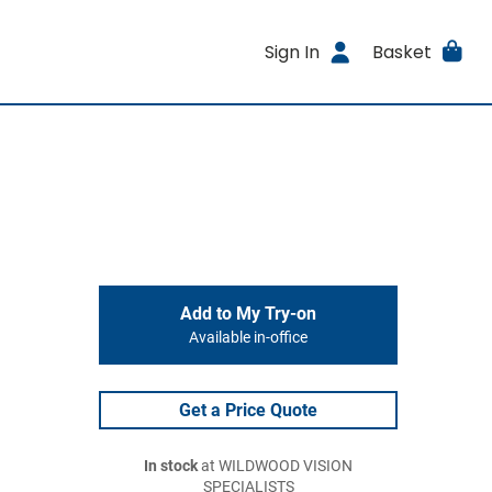
Sign In
Basket
Add to My Try-on
Available in-office
Get a Price Quote
In stock
at WILDWOOD VISION
SPECIALISTS