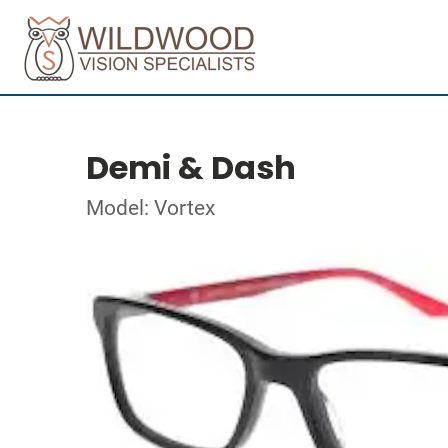
Demi & Dash
Model: Vortex