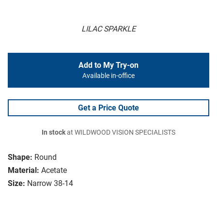
LILAC SPARKLE
Add to My Try-on
Available in-office
Get a Price Quote
In stock
at WILDWOOD VISION SPECIALISTS
Shape:
Round
Material:
Acetate
Size:
Narrow 38-14