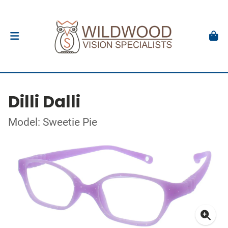
Dilli Dalli
Model: Sweetie Pie