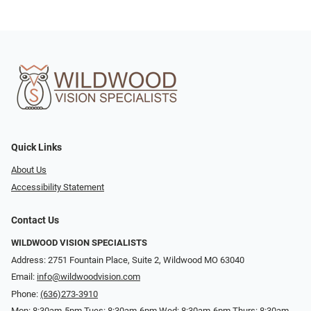
Quick Links
About Us
Accessibility Statement
Contact Us
WILDWOOD VISION SPECIALISTS
Address: 2751 Fountain Place, Suite 2, Wildwood MO 63040
Email:
info@wildwoodvision.com
Phone:
(636)273-3910
Mon: 8:30am-5pm Tues: 8:30am-6pm Wed: 8:30am-6pm Thurs: 8:30am-