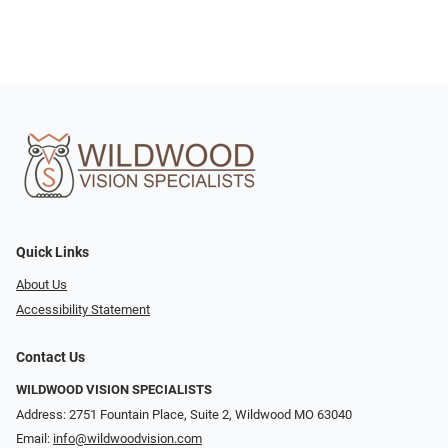
Quick Links
About Us
Accessibility Statement
Contact Us
WILDWOOD VISION SPECIALISTS
Address: 2751 Fountain Place, Suite 2, Wildwood MO 63040
Email:
info@wildwoodvision.com