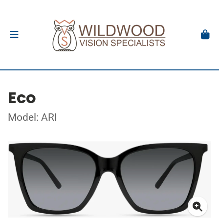
Eco
Model: ARI