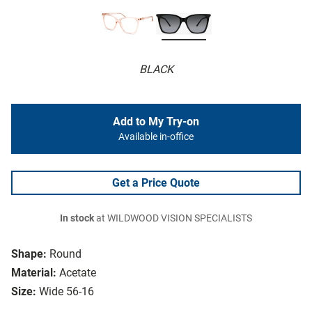
BLACK
Add to My Try-on
Available in-office
Get a Price Quote
In stock
at WILDWOOD VISION SPECIALISTS
Shape:
Round
Material:
Acetate
Size:
Wide 56-16