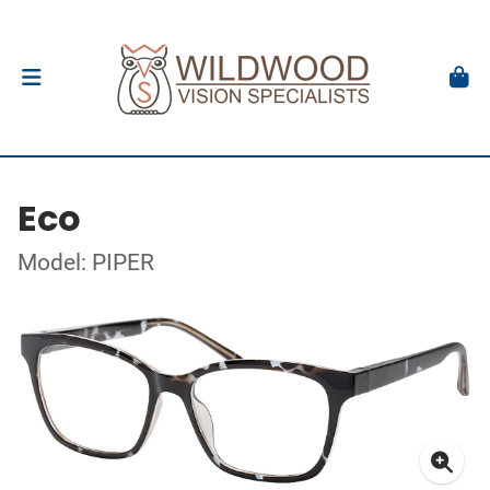
Eco
Model: PIPER