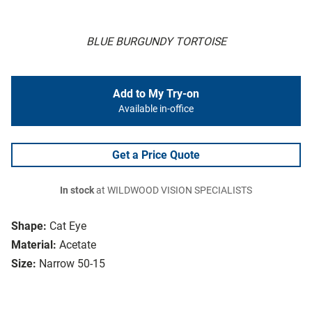
BLUE BURGUNDY TORTOISE
Add to My Try-on
Available in-office
Get a Price Quote
In stock
at WILDWOOD VISION SPECIALISTS
Shape:
Cat Eye
Material:
Acetate
Size:
Narrow 50-15