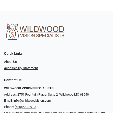
Quick Links
About Us
Accessibility Statement
Contact Us
WILDWOOD VISION SPECIALISTS
Address: 2751 Fountain Place, Suite 2, Wildwood MO 63040
Email:
info@wildwoodvision.com
Phone:
(636)273-3910
Mon: 8:30am-5pm Tues: 8:30am-6pm Wed: 8:30am-6pm Thurs: 8:30am-