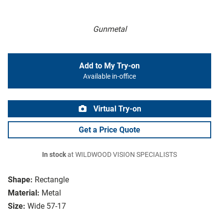
Gunmetal
Add to My Try-on
Available in-office
Virtual Try-on
Get a Price Quote
In stock
at WILDWOOD VISION SPECIALISTS
Shape:
Rectangle
Material:
Metal
Size:
Wide 57-17