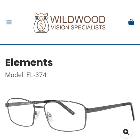
Elements
Model: EL-374