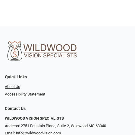
Quick Links
About Us
Accessibility Statement
Contact Us
WILDWOOD VISION SPECIALISTS
Address: 2751 Fountain Place, Suite 2, Wildwood MO 63040
Email:
info@wildwoodvision.com