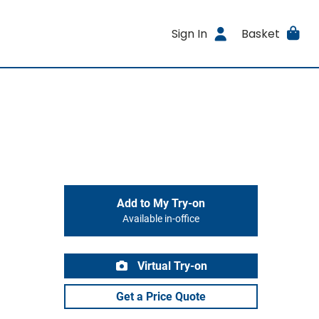
Sign In
Basket
Add to My Try-on
Available in-office
Virtual Try-on
Get a Price Quote