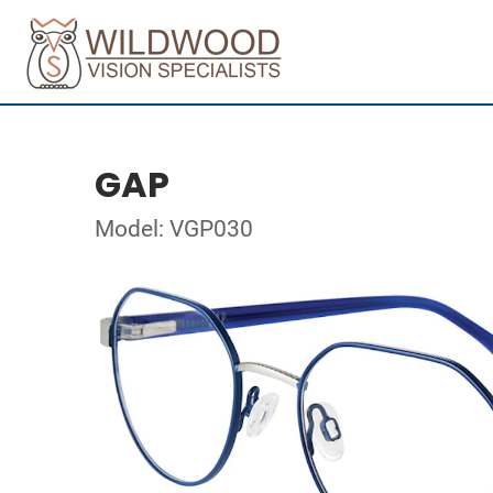
GAP
Model: VGP030