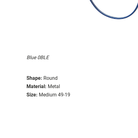
Blue 0BLE
Shape:
Round
Material:
Metal
Size:
Medium 49-19