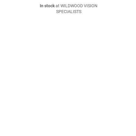
In stock
at WILDWOOD VISION
SPECIALISTS