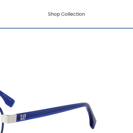
Shop Collection