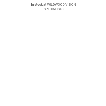
In stock
at WILDWOOD VISION
SPECIALISTS