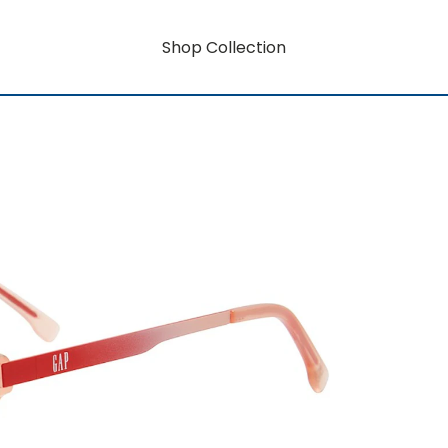
Shop Collection