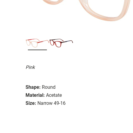
Pink
Shape:
Round
Material:
Acetate
Size:
Narrow 49-16