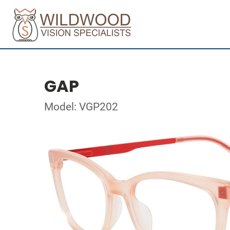
GAP
Model: VGP202