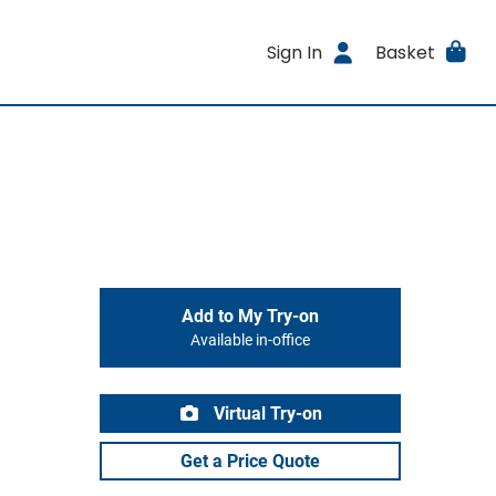
Sign In
Basket
Add to My Try-on
Available in-office
Virtual Try-on
Get a Price Quote