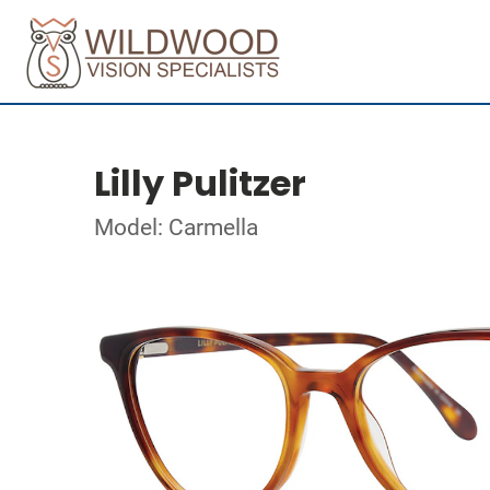
Lilly Pulitzer
Model: Carmella