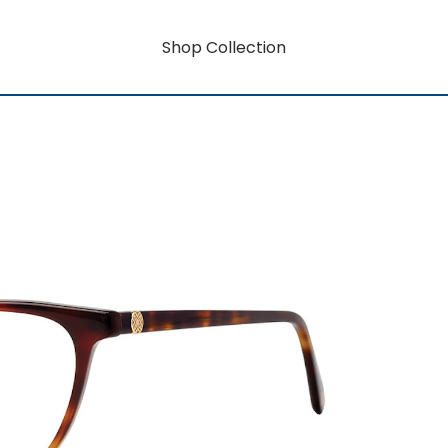
Shop Collection