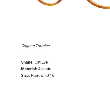
Cognac Tortoise
Shape:
Cat Eye
Material:
Acetate
Size:
Narrow 50-16