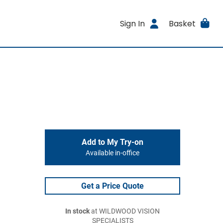
Sign In
Basket
Add to My Try-on
Available in-office
Get a Price Quote
In stock
at WILDWOOD VISION
SPECIALISTS