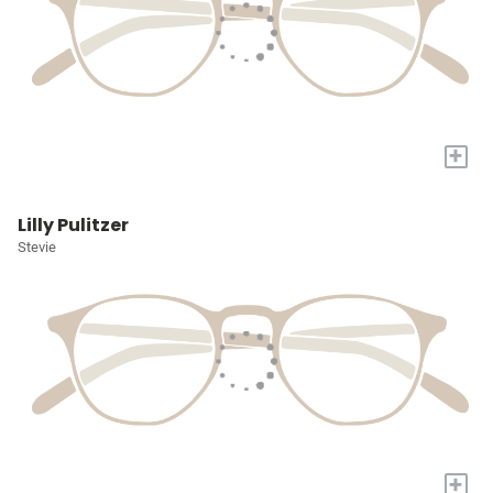
+
Lilly Pulitzer
Stevie
+