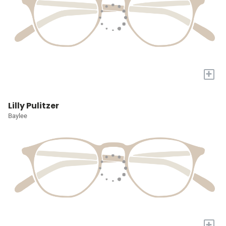
+
Lilly Pulitzer
Baylee
+