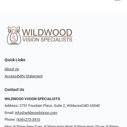
Quick Links
About Us
Accessibility Statement
Contact Us
WILDWOOD VISION SPECIALISTS
Address: 2751 Fountain Place, Suite 2, Wildwood MO 63040
Email:
info@wildwoodvision.com
Phone:
(636)273-3910
Mon: 8:30am-5pm Tues: 8:30am-6pm Wed: 8:30am-6pm Thurs: 8:30am-