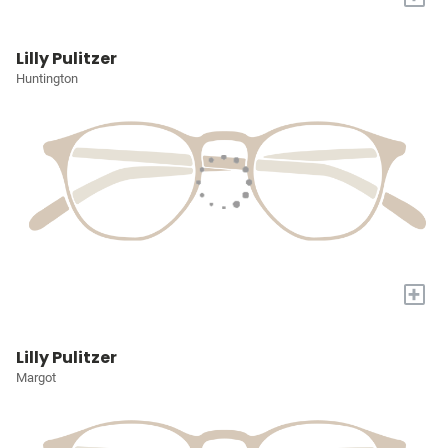
Lilly Pulitzer
Huntington
+
Lilly Pulitzer
Margot