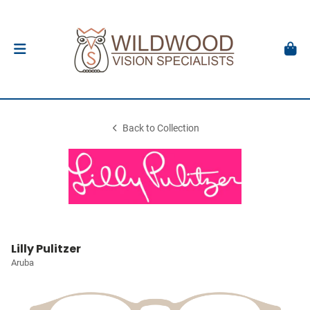
Back to Collection
Lilly Pulitzer
Aruba