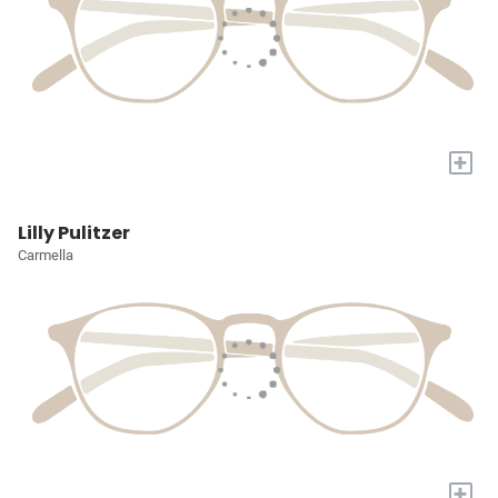
+
Lilly Pulitzer
Carmella
+