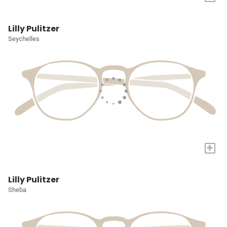
Lilly Pulitzer
Seychelles
+
Lilly Pulitzer
Sheba