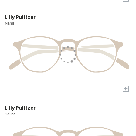
Lilly Pulitzer
Nami
+
Lilly Pulitzer
Salina