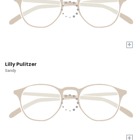
+
Lilly Pulitzer
Sandy
+