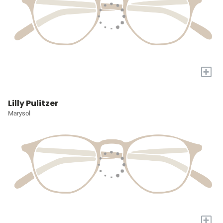
+
Lilly Pulitzer
Marysol
+