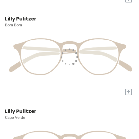
Lilly Pulitzer
Bora Bora
+
Lilly Pulitzer
Cape Verde