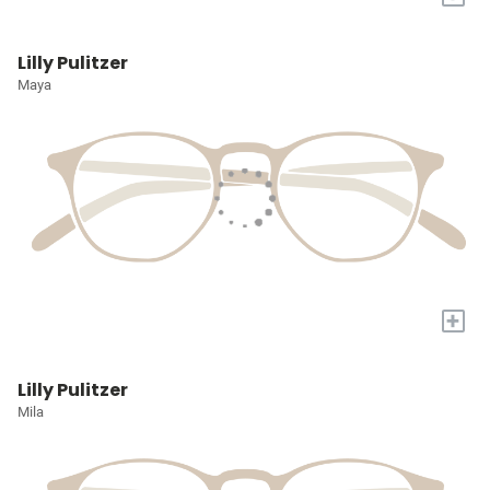
Lilly Pulitzer
Maya
+
Lilly Pulitzer
Mila