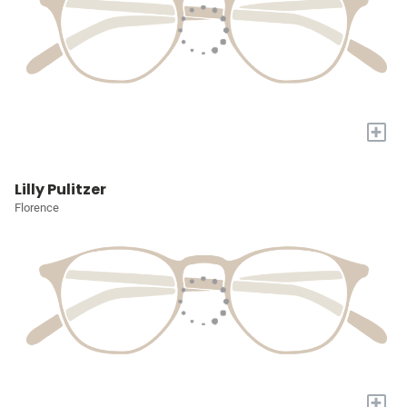
+
Lilly Pulitzer
Florence
+