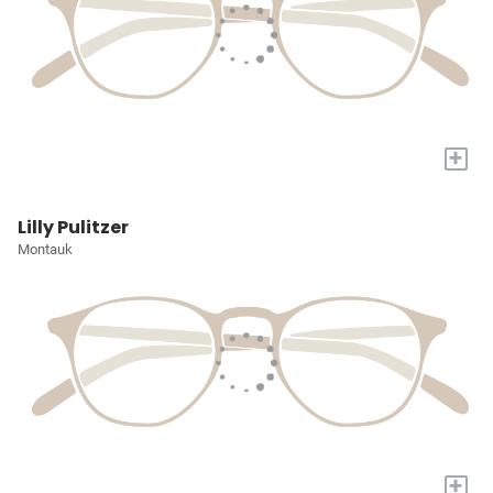
+
Lilly Pulitzer
Montauk
+