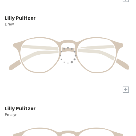
Lilly Pulitzer
Drew
+
Lilly Pulitzer
Emalyn