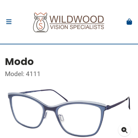
Modo
Model: 4111