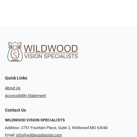
Quick Links
About Us
Accessibility Statement
Contact Us
WILDWOOD VISION SPECIALISTS
Address: 2751 Fountain Place, Suite 2, Wildwood MO 63040
Email:
info@wildwoodvision.com