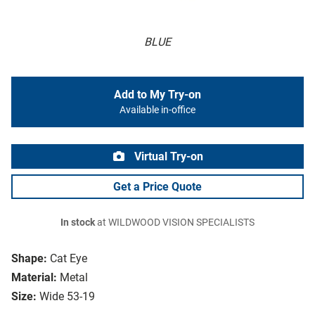
BLUE
Add to My Try-on
Available in-office
Virtual Try-on
Get a Price Quote
In stock
at WILDWOOD VISION SPECIALISTS
Shape:
Cat Eye
Material:
Metal
Size:
Wide 53-19