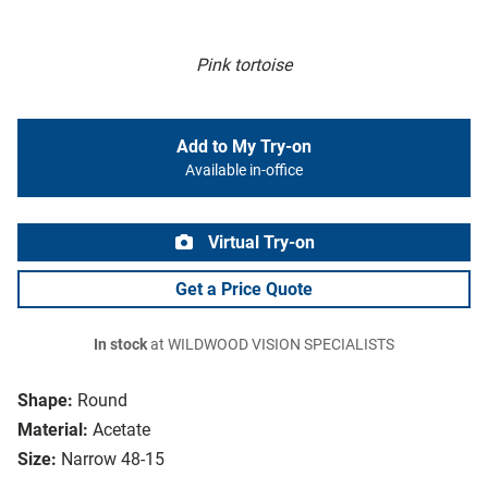
Pink tortoise
Add to My Try-on
Available in-office
Virtual Try-on
Get a Price Quote
In stock
at WILDWOOD VISION SPECIALISTS
Shape:
Round
Material:
Acetate
Size:
Narrow 48-15