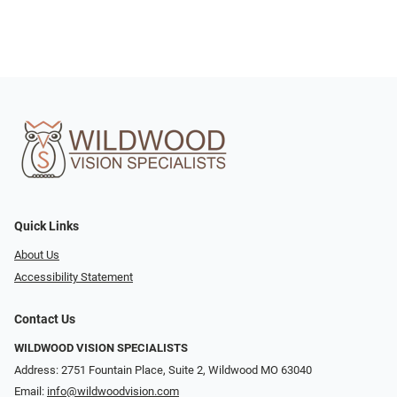
Quick Links
About Us
Accessibility Statement
Contact Us
WILDWOOD VISION SPECIALISTS
Address: 2751 Fountain Place, Suite 2, Wildwood MO 63040
Email:
info@wildwoodvision.com