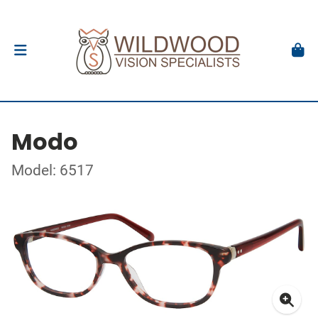
Modo
Model: 6517