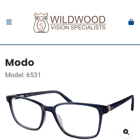
Modo
Model: 6531