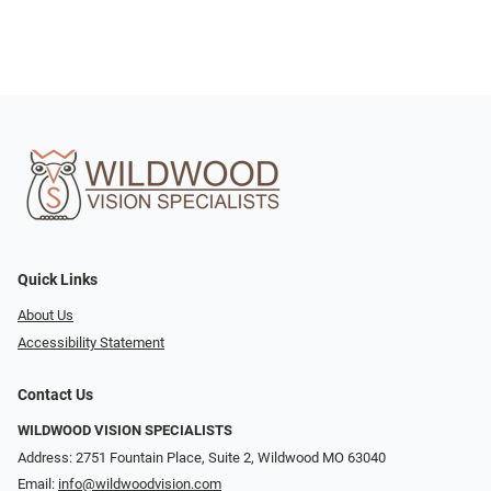
Quick Links
About Us
Accessibility Statement
Contact Us
WILDWOOD VISION SPECIALISTS
Address: 2751 Fountain Place, Suite 2, Wildwood MO 63040
Email:
info@wildwoodvision.com