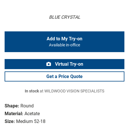
BLUE CRYSTAL
Add to My Try-on
Available in-office
Virtual Try-on
Get a Price Quote
In stock
at WILDWOOD VISION SPECIALISTS
Shape:
Round
Material:
Acetate
Size:
Medium 52-18