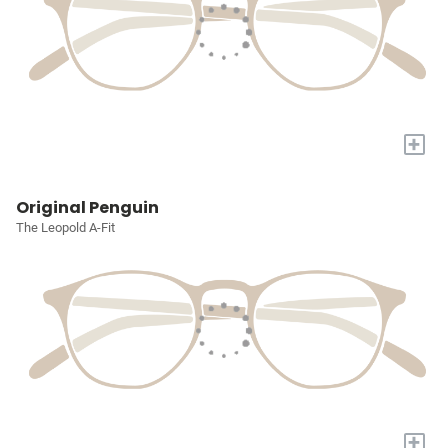
+
Original Penguin
The Leopold A-Fit
+