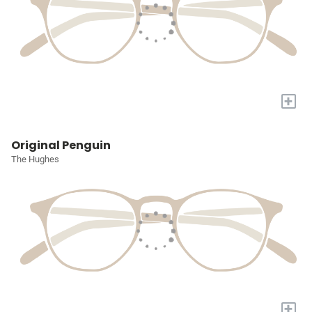
+
Original Penguin
The Hughes
+