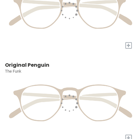
+
Original Penguin
The Funk
+