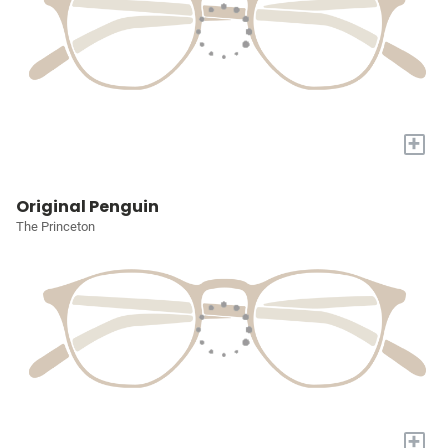
+
Original Penguin
The Princeton
+