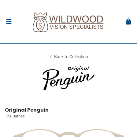
Back to Collection
Original Penguin
The Barnes