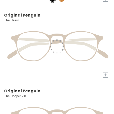
Original Penguin
The Hearn
+
Original Penguin
The Hopper 2.0