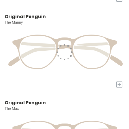
Original Penguin
The Manny
+
Original Penguin
The Max