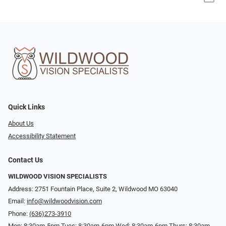
Quick Links
About Us
Accessibility Statement
Contact Us
WILDWOOD VISION SPECIALISTS
Address: 2751 Fountain Place, Suite 2, Wildwood MO 63040
Email:
info@wildwoodvision.com
Phone:
(636)273-3910
Mon: 8:30am-5pm Tues: 8:30am-6pm Wed: 8:30am-6pm Thurs: 8:30am-