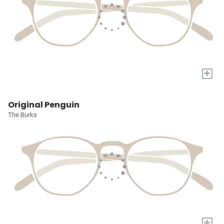
+
Original Penguin
The Burks
+