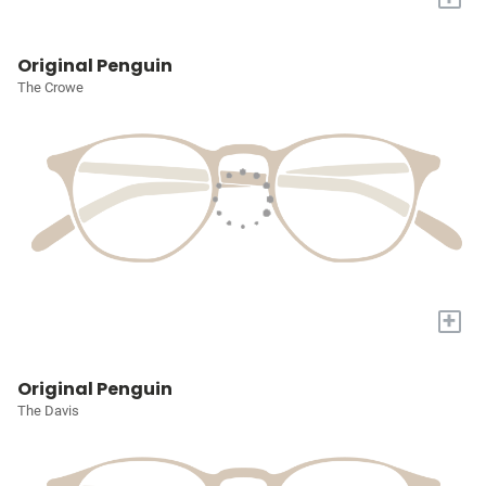
Original Penguin
The Crowe
+
Original Penguin
The Davis