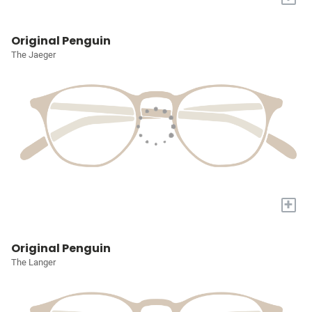
Original Penguin
The Jaeger
+
Original Penguin
The Langer