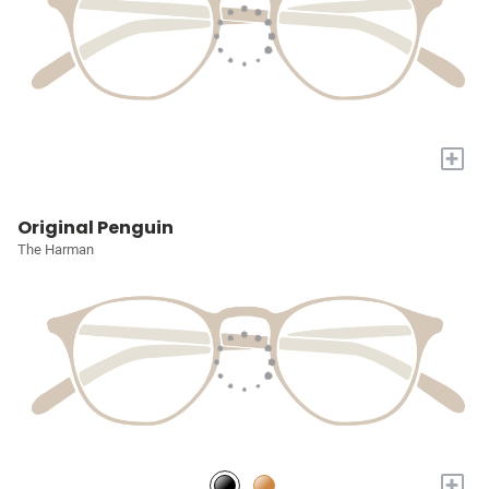
+
Original Penguin
The Harman
+