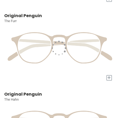
Original Penguin
The Furr
+
Original Penguin
The Hahn