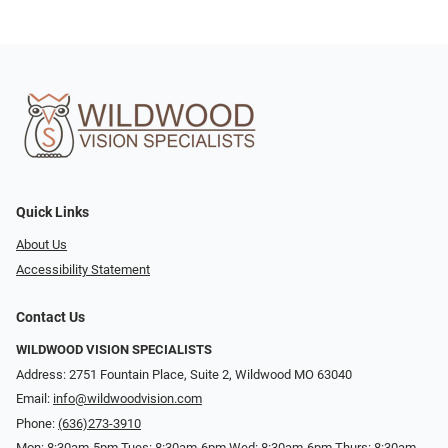
Quick Links
About Us
Accessibility Statement
Contact Us
WILDWOOD VISION SPECIALISTS
Address: 2751 Fountain Place, Suite 2, Wildwood MO 63040
Email:
info@wildwoodvision.com
Phone:
(636)273-3910
Mon: 8:30am-5pm Tues: 8:30am-6pm Wed: 8:30am-6pm Thurs: 8:30am-