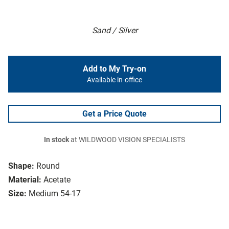
Sand / Silver
Add to My Try-on
Available in-office
Get a Price Quote
In stock
at WILDWOOD VISION SPECIALISTS
Shape:
Round
Material:
Acetate
Size:
Medium 54-17