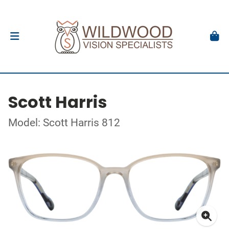
Scott Harris
Model: Scott Harris 812