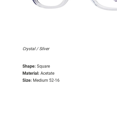
Crystal / Silver
Shape:
Square
Material:
Acetate
Size:
Medium 52-16