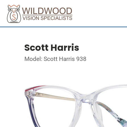
Scott Harris
Model: Scott Harris 938