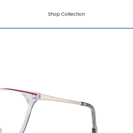
Shop Collection