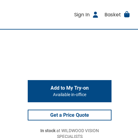
Sign In
Basket
Add to My Try-on
Available in-office
Get a Price Quote
In stock
at WILDWOOD VISION
SPECIALISTS