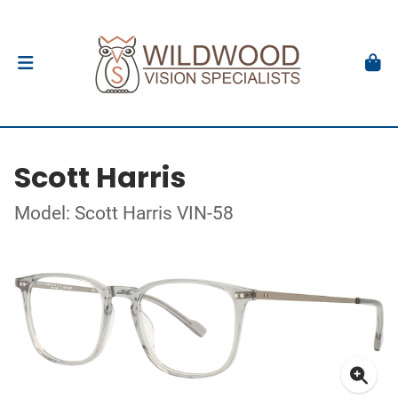
Scott Harris
Model: Scott Harris VIN-58