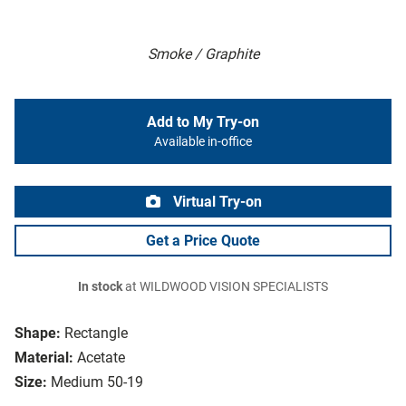
Smoke / Graphite
Add to My Try-on
Available in-office
Virtual Try-on
Get a Price Quote
In stock
at WILDWOOD VISION SPECIALISTS
Shape:
Rectangle
Material:
Acetate
Size:
Medium 50-19