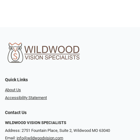
Quick Links
About Us
Accessibility Statement
Contact Us
WILDWOOD VISION SPECIALISTS
Address: 2751 Fountain Place, Suite 2, Wildwood MO 63040
Email:
info@wildwoodvision.com