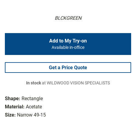
BLCKGREEN
Add to My Try-on
Available in-office
Get a Price Quote
In stock
at WILDWOOD VISION SPECIALISTS
Shape:
Rectangle
Material:
Acetate
Size:
Narrow 49-15