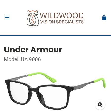
Under Armour
Model: UA 9006