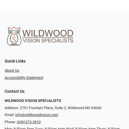
Quick Links
About Us
Accessibility Statement
Contact Us
WILDWOOD VISION SPECIALISTS
Address: 2751 Fountain Place, Suite 2, Wildwood MO 63040
Email:
info@wildwoodvision.com
Phone:
(636)273-3910
Mon: 8:30am-5pm Tues: 8:30am-6pm Wed: 8:30am-6pm Thurs: 8:30am-