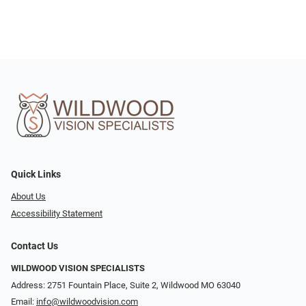
Quick Links
About Us
Accessibility Statement
Contact Us
WILDWOOD VISION SPECIALISTS
Address: 2751 Fountain Place, Suite 2, Wildwood MO 63040
Email:
info@wildwoodvision.com