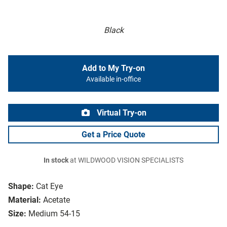
Black
Add to My Try-on
Available in-office
Virtual Try-on
Get a Price Quote
In stock
at WILDWOOD VISION SPECIALISTS
Shape:
Cat Eye
Material:
Acetate
Size:
Medium 54-15