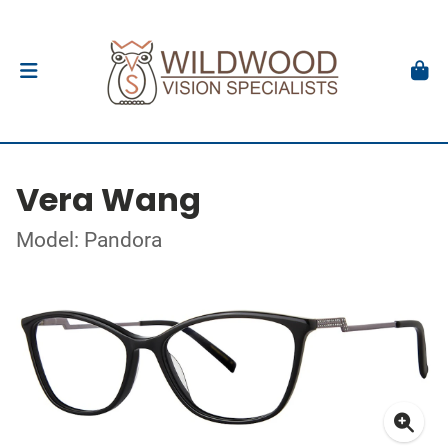
Vera Wang
Model: Pandora