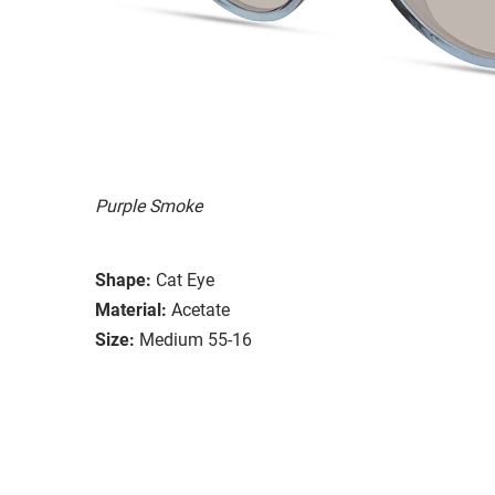
Purple Smoke
Shape:
Cat Eye
Material:
Acetate
Size:
Medium 55-16