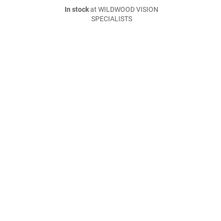
In stock
at WILDWOOD VISION
SPECIALISTS