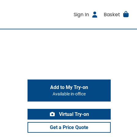
Sign In
Basket
Add to My Try-on
Available in-office
Virtual Try-on
Get a Price Quote