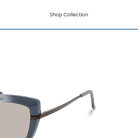
Shop Collection