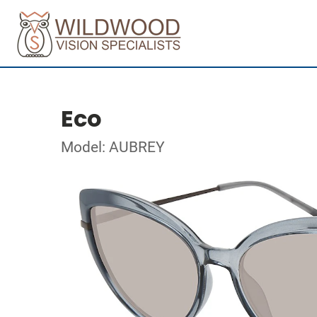
Eco
Model: AUBREY