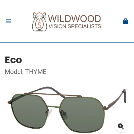
Eco
Model: THYME