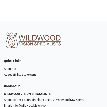
Quick Links
About Us
Accessibility Statement
Contact Us
WILDWOOD VISION SPECIALISTS
Address: 2751 Fountain Place, Suite 2, Wildwood MO 63040
Email:
info@wildwoodvision.com