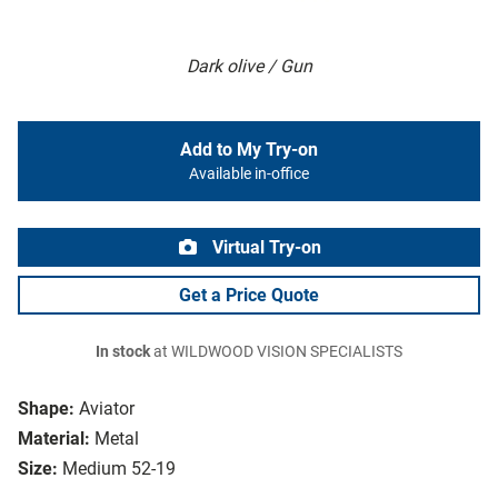
Dark olive / Gun
Add to My Try-on
Available in-office
Virtual Try-on
Get a Price Quote
In stock
at WILDWOOD VISION SPECIALISTS
Shape:
Aviator
Material:
Metal
Size:
Medium 52-19