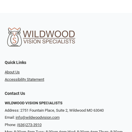
Quick Links
About Us
Accessibility Statement
Contact Us
WILDWOOD VISION SPECIALISTS
Address: 2751 Fountain Place, Suite 2, Wildwood MO 63040
Email:
info@wildwoodvision.com
Phone:
(636)273-3910
Mon: 8:30am-5pm Tues: 8:30am-6pm Wed: 8:30am-6pm Thurs: 8:30am-