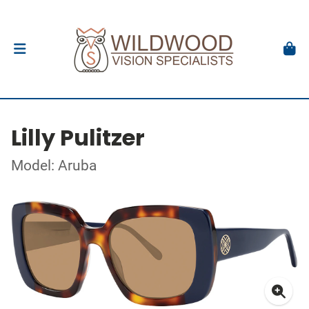
Lilly Pulitzer
Model: Aruba