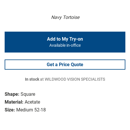
Navy Tortoise
Add to My Try-on
Available in-office
Get a Price Quote
In stock
at WILDWOOD VISION SPECIALISTS
Shape:
Square
Material:
Acetate
Size:
Medium 52-18