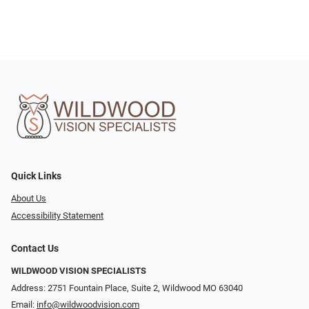
Quick Links
About Us
Accessibility Statement
Contact Us
WILDWOOD VISION SPECIALISTS
Address: 2751 Fountain Place, Suite 2, Wildwood MO 63040
Email:
info@wildwoodvision.com