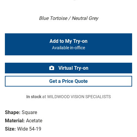
Blue Tortoise / Neutral Grey
Add to My Try-on
Available in-office
Virtual Try-on
Get a Price Quote
In stock
at WILDWOOD VISION SPECIALISTS
Shape:
Square
Material:
Acetate
Size:
Wide 54-19