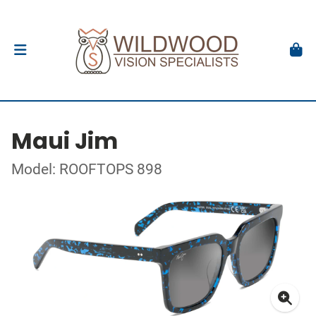
Maui Jim
Model: ROOFTOPS 898