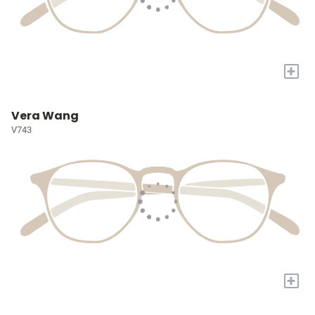
+
Vera Wang
V743
+