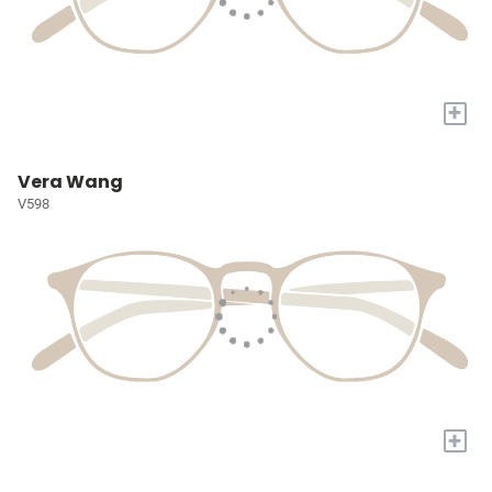
+
Vera Wang
V598
+