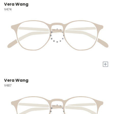
Vera Wang
V474
+
Vera Wang
V487