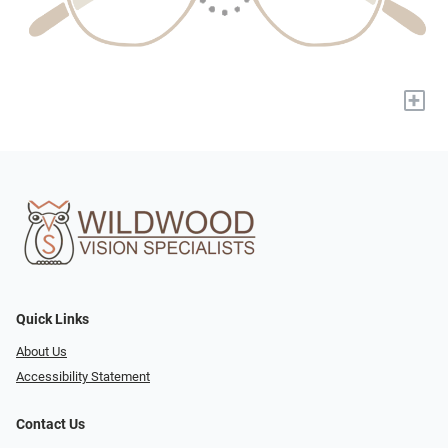
+
Quick Links
About Us
Accessibility Statement
Contact Us