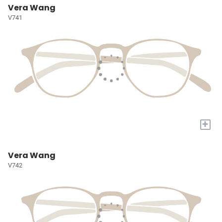
Vera Wang
V741
+
Vera Wang
V742