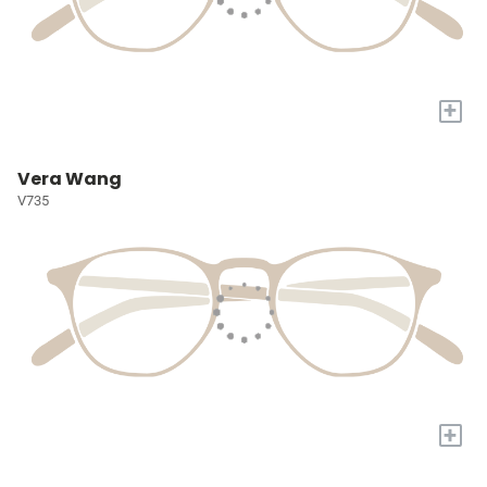
+
Vera Wang
V735
+