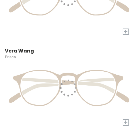
+
Vera Wang
Prisca
+