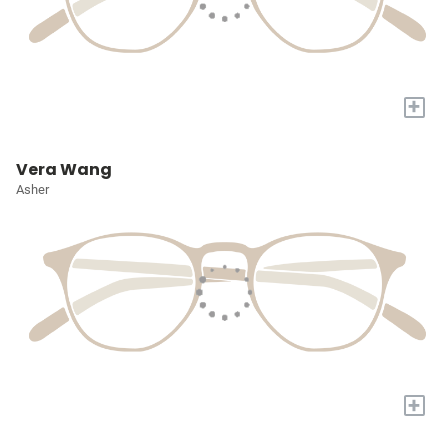
+
Vera Wang
Asher
+