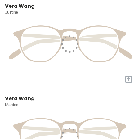
Vera Wang
Justine
+
Vera Wang
Mardee