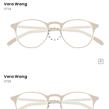
Vera Wang
V714
+
Vera Wang
V729