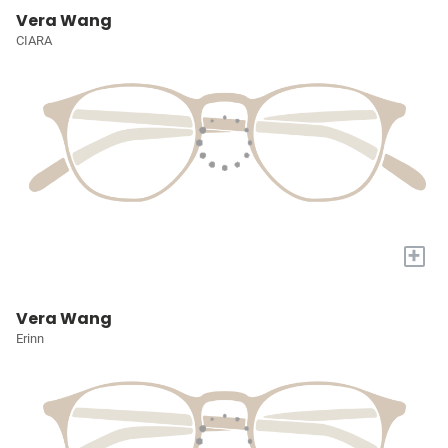
Vera Wang
CIARA
+
Vera Wang
Erinn