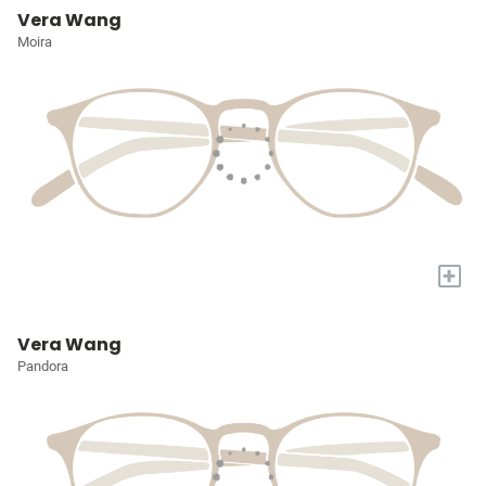
Vera Wang
Moira
+
Vera Wang
Pandora