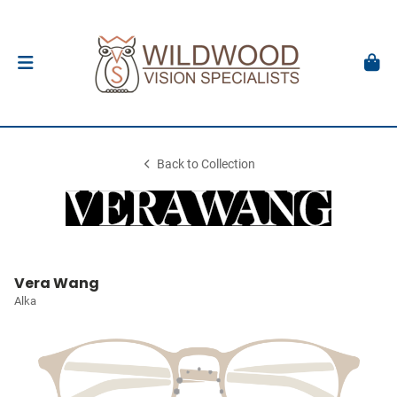
Back to Collection
Vera Wang
Alka