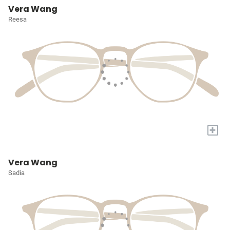
Vera Wang
Reesa
+
Vera Wang
Sadia