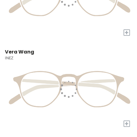
+
Vera Wang
INEZ
+