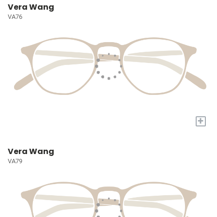
Vera Wang
VA76
+
Vera Wang
VA79