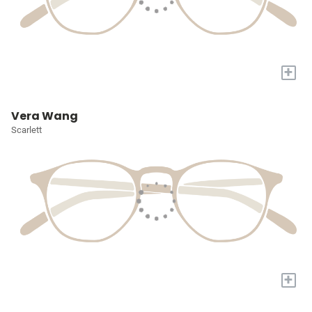
+
Vera Wang
Scarlett
+