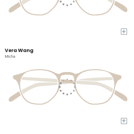
+
Vera Wang
Micha
+