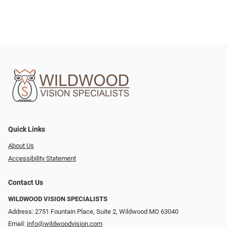
Quick Links
About Us
Accessibility Statement
Contact Us
WILDWOOD VISION SPECIALISTS
Address: 2751 Fountain Place, Suite 2, Wildwood MO 63040
Email:
info@wildwoodvision.com