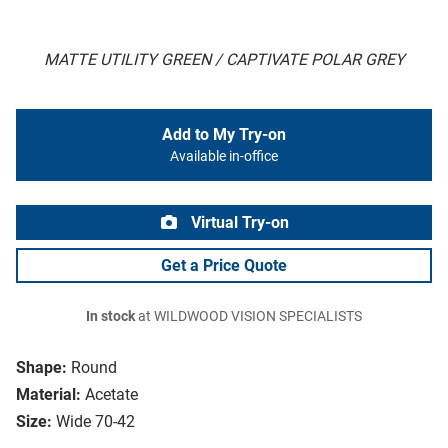
MATTE UTILITY GREEN / CAPTIVATE POLAR GREY
Add to My Try-on
Available in-office
Virtual Try-on
Get a Price Quote
In stock
at WILDWOOD VISION SPECIALISTS
Shape:
Round
Material:
Acetate
Size:
Wide 70-42