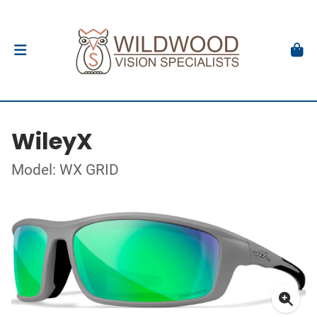
WileyX
Model: WX GRID