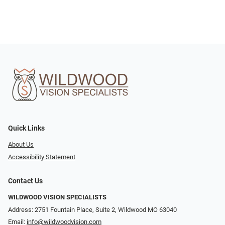
Quick Links
About Us
Accessibility Statement
Contact Us
WILDWOOD VISION SPECIALISTS
Address: 2751 Fountain Place, Suite 2, Wildwood MO 63040
Email:
info@wildwoodvision.com