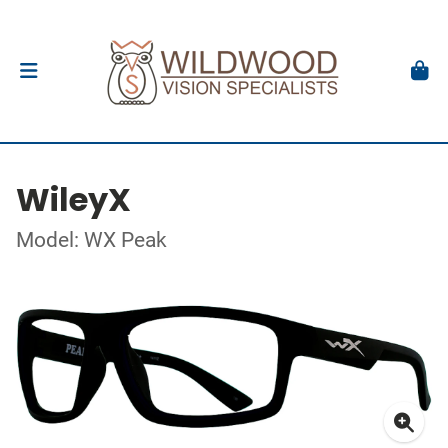
WileyX
Model: WX Peak