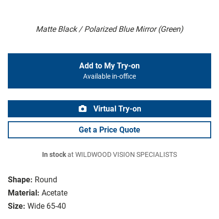
Matte Black / Polarized Blue Mirror (Green)
Add to My Try-on
Available in-office
Virtual Try-on
Get a Price Quote
In stock
at WILDWOOD VISION SPECIALISTS
Shape:
Round
Material:
Acetate
Size:
Wide 65-40