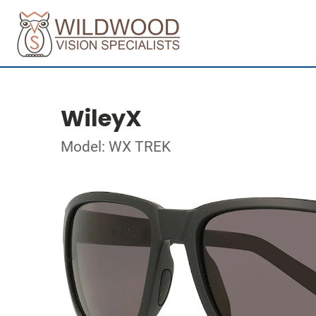
WileyX
Model: WX TREK