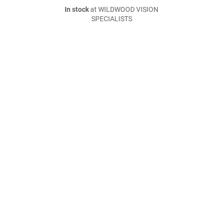
In stock
at WILDWOOD VISION
SPECIALISTS