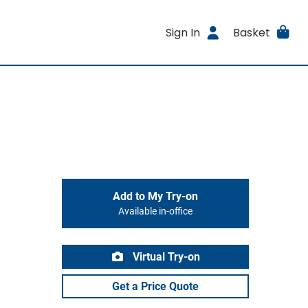
Sign In
Basket
Add to My Try-on
Available in-office
Virtual Try-on
Get a Price Quote