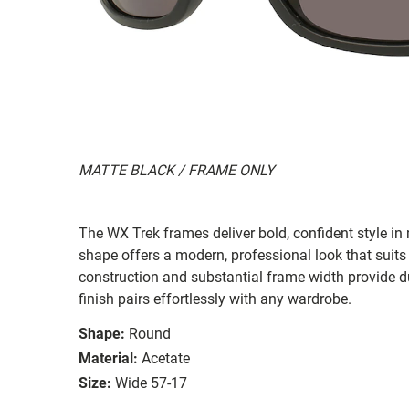
MATTE BLACK / FRAME ONLY
The WX Trek frames deliver bold, confident style in
shape offers a modern, professional look that suit
construction and substantial frame width provide dur
finish pairs effortlessly with any wardrobe.
Shape:
Round
Material:
Acetate
Size:
Wide 57-17