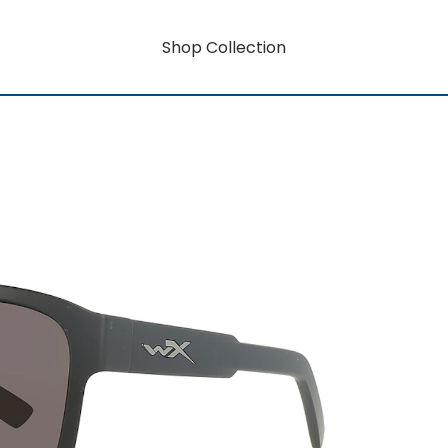
Shop Collection