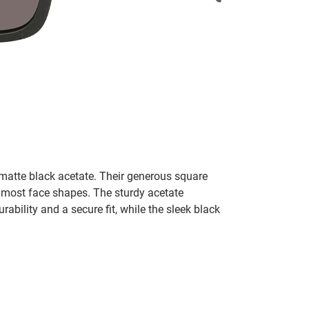
 matte black acetate. Their generous square
s most face shapes. The sturdy acetate
ability and a secure fit, while the sleek black