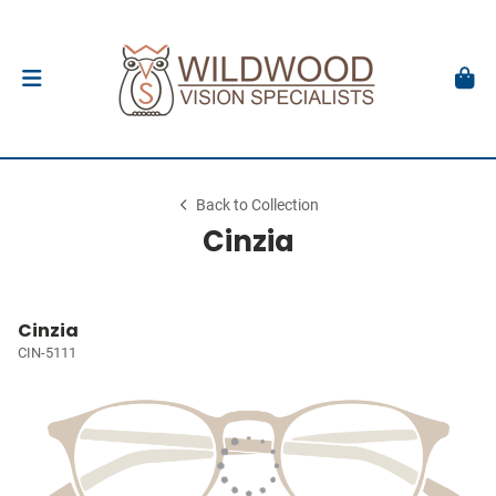
Back to Collection
Cinzia
Cinzia
CIN-5111