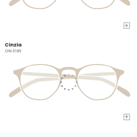
+
Cinzia
CIN-5189
+