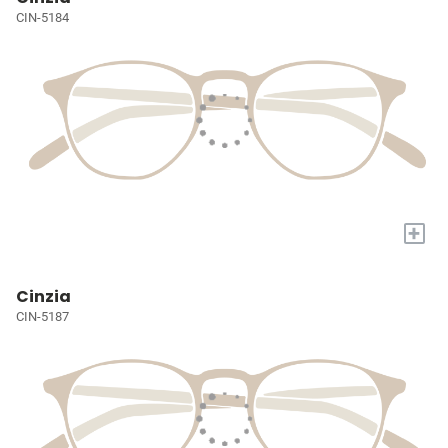
CIN-5184
+
Cinzia
CIN-5187