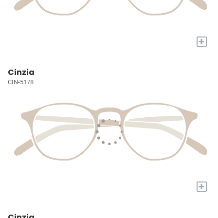
+
Cinzia
CIN-5178
+
Cinzia