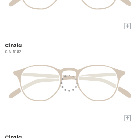
+
Cinzia
CIN-5182
+
Cinzia