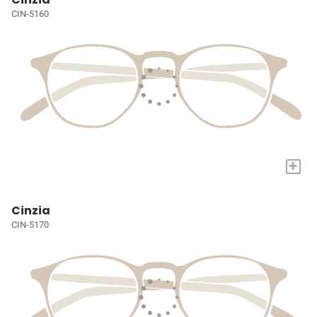
CIN-5160
+
Cinzia
CIN-5170