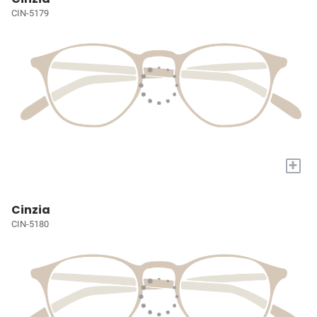
CIN-5179
+
Cinzia
CIN-5180