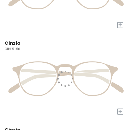
+
Cinzia
CIN-5156
+
Cinzia