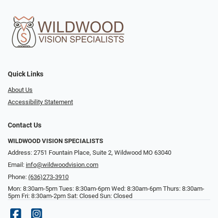
Quick Links
About Us
Accessibility Statement
Contact Us
WILDWOOD VISION SPECIALISTS
Address: 2751 Fountain Place, Suite 2, Wildwood MO 63040
Email:
info@wildwoodvision.com
Phone:
(636)273-3910
Mon: 8:30am-5pm Tues: 8:30am-6pm Wed: 8:30am-6pm Thurs: 8:30am-
5pm Fri: 8:30am-2pm Sat: Closed Sun: Closed